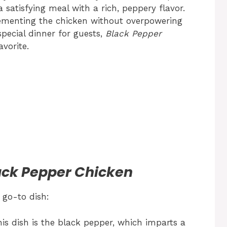
 satisfying meal with a rich, peppery flavor.
lementing the chicken without overpowering
special dinner for guests,
Black Pepper
vorite.
lack Pepper Chicken
 go-to dish:
his dish is the black pepper, which imparts a