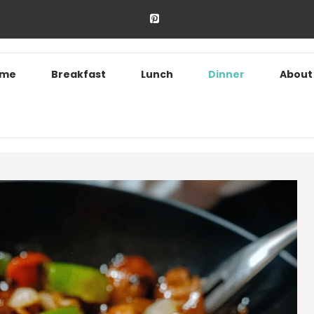
ome
Breakfast
Lunch
Dinner
About