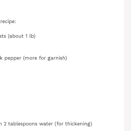
recipe:
ts (about 1 lb)
k pepper (more for garnish)
 2 tablespoons water (for thickening)