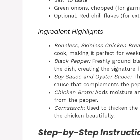
Salt, to taste
Green onions, chopped (for garni
Optional: Red chili flakes (for ex
Ingredient Highlights
Boneless, Skinless Chicken Brea
cook, making it perfect for week
Black Pepper:
Freshly ground bl
the dish, creating the signature fl
Soy Sauce and Oyster Sauce:
The
sauce that complements the pepp
Chicken Broth:
Adds moisture an
from the pepper.
Cornstarch:
Used to thicken the s
the chicken beautifully.
Step-by-Step Instructi