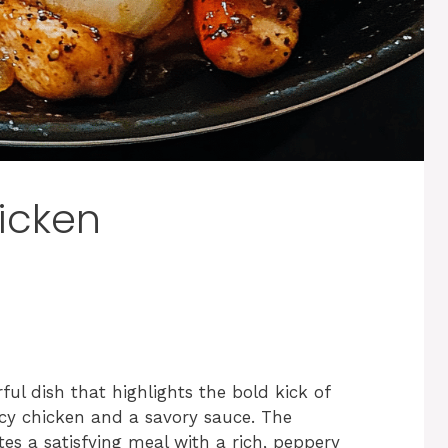
icken
ful dish that highlights the bold kick of
icy chicken and a savory sauce. The
es a satisfying meal with a rich, peppery