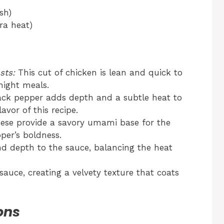
sh)
tra heat)
sts:
This cut of chicken is lean and quick to
night meals.
ack pepper adds depth and a subtle heat to
avor of this recipe.
se provide a savory umami base for the
er’s boldness.
d depth to the sauce, balancing the heat
auce, creating a velvety texture that coats
ons