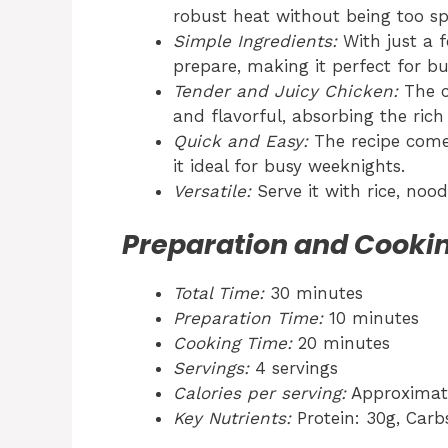
robust heat without being too sp
Simple Ingredients:
With just a f
prepare, making it perfect for bu
Tender and Juicy Chicken:
The c
and flavorful, absorbing the rich
Quick and Easy:
The recipe come
it ideal for busy weeknights.
Versatile:
Serve it with rice, noo
Preparation and Cooki
Total Time:
30 minutes
Preparation Time:
10 minutes
Cooking Time:
20 minutes
Servings:
4 servings
Calories per serving:
Approximate
Key Nutrients:
Protein: 30g, Carbs