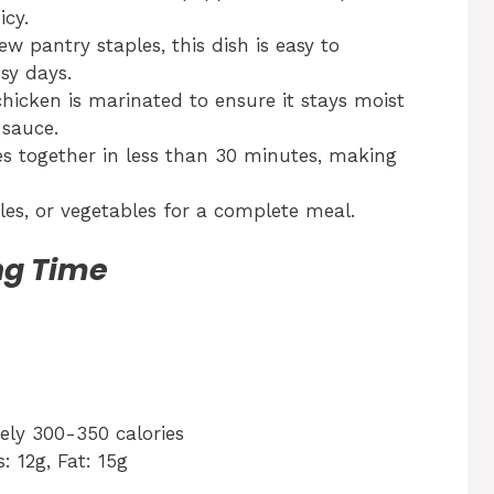
icy.
ew pantry staples, this dish is easy to
sy days.
hicken is marinated to ensure it stays moist
 sauce.
s together in less than 30 minutes, making
dles, or vegetables for a complete meal.
ng Time
ly 300-350 calories
: 12g, Fat: 15g