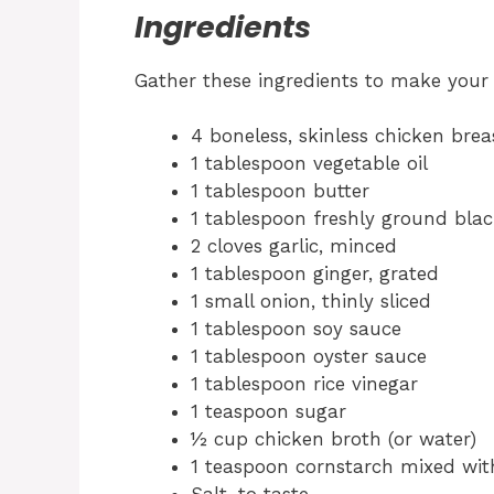
Ingredients
Gather these ingredients to make your 
4 boneless, skinless chicken breas
1 tablespoon vegetable oil
1 tablespoon butter
1 tablespoon freshly ground blac
2 cloves garlic, minced
1 tablespoon ginger, grated
1 small onion, thinly sliced
1 tablespoon soy sauce
1 tablespoon oyster sauce
1 tablespoon rice vinegar
1 teaspoon sugar
½ cup chicken broth (or water)
1 teaspoon cornstarch mixed with