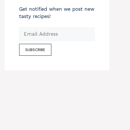
Get notified when we post new
tasty recipes!