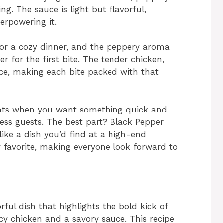
ng. The sauce is light but flavorful,
rpowering it.
for a cozy dinner, and the peppery aroma
r for the first bite. The tender chicken,
uce, making each bite packed with that
ights when you want something quick and
press guests. The best part? Black Pepper
 like a dish you’d find at a high-end
y favorite, making everyone look forward to
orful dish that highlights the bold kick of
cy chicken and a savory sauce. This recipe