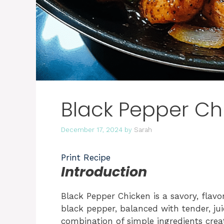
Black Pepper Ch
December 17, 2024
by
Sarah
Print Recipe
Introduction
Black Pepper Chicken is a savory, flavor
black pepper, balanced with tender, ju
combination of simple ingredients creat