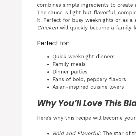
combines simple ingredients to create a
The sauce is light but flavorful, comp
it. Perfect for busy weeknights or as a 
Chicken
will quickly become a family fa
Perfect for:
Quick weeknight dinners
Family meals
Dinner parties
Fans of bold, peppery flavors
Asian-inspired cuisine lovers
Why You’ll Love This B
Here’s why this recipe will become your
Bold and Flavorful:
The star of t