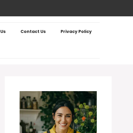
 Us
Contact Us
Privacy Policy