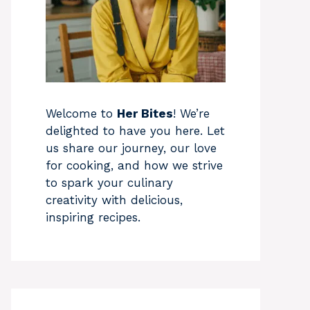
Welcome to
Her Bites
! We’re
delighted to have you here. Let
us share our journey, our love
for cooking, and how we strive
to spark your culinary
creativity with delicious,
inspiring recipes.