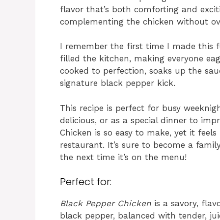
flavor that’s both comforting and exciti
complementing the chicken without ove
I remember the first time I made this 
filled the kitchen, making everyone eage
cooked to perfection, soaks up the sa
signature black pepper kick.
This recipe is perfect for busy weekn
delicious, or as a special dinner to im
Chicken is so easy to make, yet it feels
restaurant. It’s sure to become a famil
the next time it’s on the menu!
Perfect for:
Black Pepper Chicken
is a savory, flav
black pepper, balanced with tender, jui