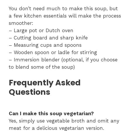
You don’t need much to make this soup, but
a few kitchen essentials will make the process
smoother:
– Large pot or Dutch oven
– Cutting board and sharp knife
– Measuring cups and spoons
– Wooden spoon or ladle for stirring
– Immersion blender (optional, if you choose
to blend some of the soup)
Frequently Asked
Questions
Can I make this soup vegetarian?
Yes, simply use vegetable broth and omit any
meat for a delicious vegetarian version.