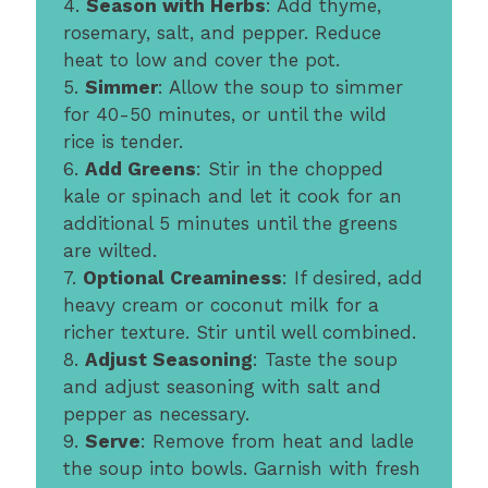
4.
Season with Herbs
: Add thyme,
rosemary, salt, and pepper. Reduce
heat to low and cover the pot.
5.
Simmer
: Allow the soup to simmer
for 40-50 minutes, or until the wild
rice is tender.
6.
Add Greens
: Stir in the chopped
kale or spinach and let it cook for an
additional 5 minutes until the greens
are wilted.
7.
Optional Creaminess
: If desired, add
heavy cream or coconut milk for a
richer texture. Stir until well combined.
8.
Adjust Seasoning
: Taste the soup
and adjust seasoning with salt and
pepper as necessary.
9.
Serve
: Remove from heat and ladle
the soup into bowls. Garnish with fresh