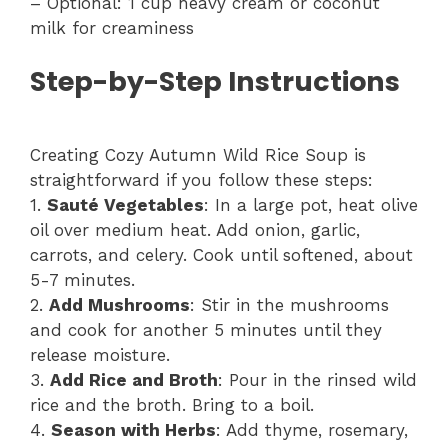
– Optional: 1 cup heavy cream or coconut
milk for creaminess
Step-by-Step Instructions
Creating Cozy Autumn Wild Rice Soup is
straightforward if you follow these steps:
1.
Sauté Vegetables
: In a large pot, heat olive
oil over medium heat. Add onion, garlic,
carrots, and celery. Cook until softened, about
5-7 minutes.
2.
Add Mushrooms
: Stir in the mushrooms
and cook for another 5 minutes until they
release moisture.
3.
Add Rice and Broth
: Pour in the rinsed wild
rice and the broth. Bring to a boil.
4.
Season with Herbs
: Add thyme, rosemary,