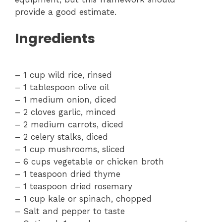
provide a good estimate.
Ingredients
– 1 cup wild rice, rinsed
– 1 tablespoon olive oil
– 1 medium onion, diced
– 2 cloves garlic, minced
– 2 medium carrots, diced
– 2 celery stalks, diced
– 1 cup mushrooms, sliced
– 6 cups vegetable or chicken broth
– 1 teaspoon dried thyme
– 1 teaspoon dried rosemary
– 1 cup kale or spinach, chopped
– Salt and pepper to taste