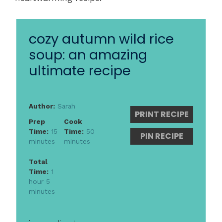
cozy autumn wild rice
soup: an amazing
ultimate recipe
Author:
Sarah
PRINT RECIPE
Prep
Cook
Time:
15
Time:
50
PIN RECIPE
minutes
minutes
Total
Time:
1
hour 5
minutes