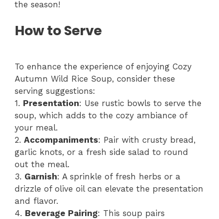
the season!
How to Serve
To enhance the experience of enjoying Cozy
Autumn Wild Rice Soup, consider these
serving suggestions:
1.
Presentation
: Use rustic bowls to serve the
soup, which adds to the cozy ambiance of
your meal.
2.
Accompaniments
: Pair with crusty bread,
garlic knots, or a fresh side salad to round
out the meal.
3.
Garnish
: A sprinkle of fresh herbs or a
drizzle of olive oil can elevate the presentation
and flavor.
4.
Beverage Pairing
: This soup pairs