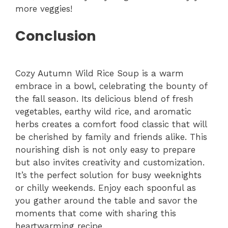
more veggies!
Conclusion
Cozy Autumn Wild Rice Soup is a warm
embrace in a bowl, celebrating the bounty of
the fall season. Its delicious blend of fresh
vegetables, earthy wild rice, and aromatic
herbs creates a comfort food classic that will
be cherished by family and friends alike. This
nourishing dish is not only easy to prepare
but also invites creativity and customization.
It’s the perfect solution for busy weeknights
or chilly weekends. Enjoy each spoonful as
you gather around the table and savor the
moments that come with sharing this
heartwarming recipe.