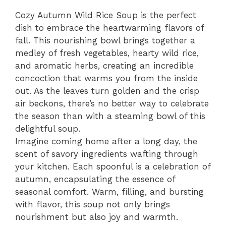
Cozy Autumn Wild Rice Soup is the perfect
dish to embrace the heartwarming flavors of
fall. This nourishing bowl brings together a
medley of fresh vegetables, hearty wild rice,
and aromatic herbs, creating an incredible
concoction that warms you from the inside
out. As the leaves turn golden and the crisp
air beckons, there’s no better way to celebrate
the season than with a steaming bowl of this
delightful soup.
Imagine coming home after a long day, the
scent of savory ingredients wafting through
your kitchen. Each spoonful is a celebration of
autumn, encapsulating the essence of
seasonal comfort. Warm, filling, and bursting
with flavor, this soup not only brings
nourishment but also joy and warmth.