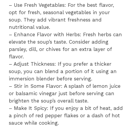
– Use Fresh Vegetables: For the best flavor,
opt for fresh, seasonal vegetables in your
soup. They add vibrant freshness and
nutritional value.
– Enhance Flavor with Herbs: Fresh herbs can
elevate the soup’s taste. Consider adding
parsley, dill, or chives for an extra layer of
flavor.
– Adjust Thickness: If you prefer a thicker
soup, you can blend a portion of it using an
immersion blender before serving.
– Stir in Some Flavor: A splash of lemon juice
or balsamic vinegar just before serving can
brighten the soup’s overall taste.
– Make It Spicy: If you enjoy a bit of heat, add
a pinch of red pepper flakes or a dash of hot
sauce while cooking.