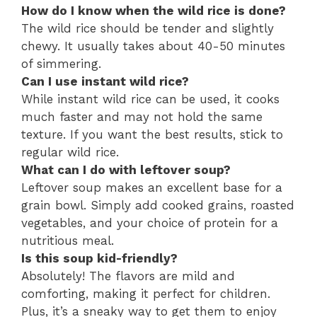
How do I know when the wild rice is done?
The wild rice should be tender and slightly
chewy. It usually takes about 40-50 minutes
of simmering.
Can I use instant wild rice?
While instant wild rice can be used, it cooks
much faster and may not hold the same
texture. If you want the best results, stick to
regular wild rice.
What can I do with leftover soup?
Leftover soup makes an excellent base for a
grain bowl. Simply add cooked grains, roasted
vegetables, and your choice of protein for a
nutritious meal.
Is this soup kid-friendly?
Absolutely! The flavors are mild and
comforting, making it perfect for children.
Plus, it’s a sneaky way to get them to enjoy