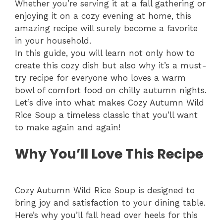
Whether you’re serving it at a fall gathering or
enjoying it on a cozy evening at home, this
amazing recipe will surely become a favorite
in your household.
In this guide, you will learn not only how to
create this cozy dish but also why it’s a must-
try recipe for everyone who loves a warm
bowl of comfort food on chilly autumn nights.
Let’s dive into what makes Cozy Autumn Wild
Rice Soup a timeless classic that you’ll want
to make again and again!
Why You’ll Love This Recipe
Cozy Autumn Wild Rice Soup is designed to
bring joy and satisfaction to your dining table.
Here’s why you’ll fall head over heels for this