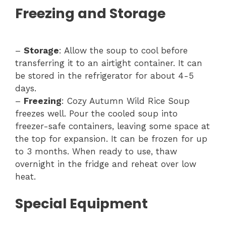
Freezing and Storage
–
Storage
: Allow the soup to cool before
transferring it to an airtight container. It can
be stored in the refrigerator for about 4-5
days.
–
Freezing
: Cozy Autumn Wild Rice Soup
freezes well. Pour the cooled soup into
freezer-safe containers, leaving some space at
the top for expansion. It can be frozen for up
to 3 months. When ready to use, thaw
overnight in the fridge and reheat over low
heat.
Special Equipment