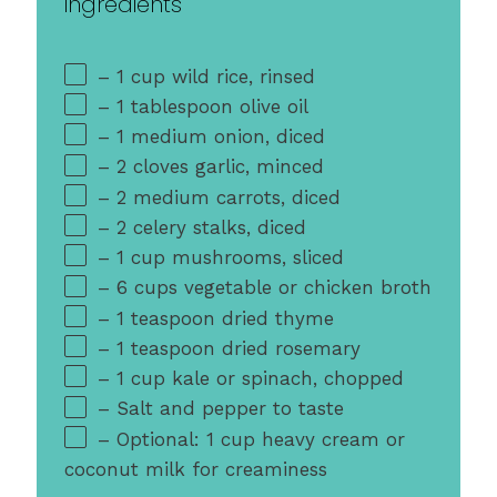
ingredients
– 1 cup wild rice, rinsed
– 1 tablespoon olive oil
– 1 medium onion, diced
– 2 cloves garlic, minced
– 2 medium carrots, diced
– 2 celery stalks, diced
– 1 cup mushrooms, sliced
– 6 cups vegetable or chicken broth
– 1 teaspoon dried thyme
– 1 teaspoon dried rosemary
– 1 cup kale or spinach, chopped
– Salt and pepper to taste
– Optional: 1 cup heavy cream or
coconut milk for creaminess