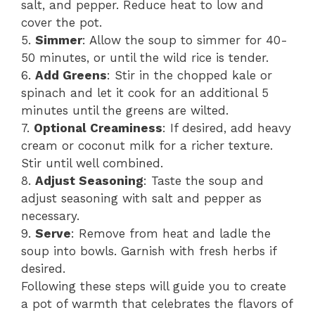
salt, and pepper. Reduce heat to low and
cover the pot.
5.
Simmer
: Allow the soup to simmer for 40-
50 minutes, or until the wild rice is tender.
6.
Add Greens
: Stir in the chopped kale or
spinach and let it cook for an additional 5
minutes until the greens are wilted.
7.
Optional Creaminess
: If desired, add heavy
cream or coconut milk for a richer texture.
Stir until well combined.
8.
Adjust Seasoning
: Taste the soup and
adjust seasoning with salt and pepper as
necessary.
9.
Serve
: Remove from heat and ladle the
soup into bowls. Garnish with fresh herbs if
desired.
Following these steps will guide you to create
a pot of warmth that celebrates the flavors of