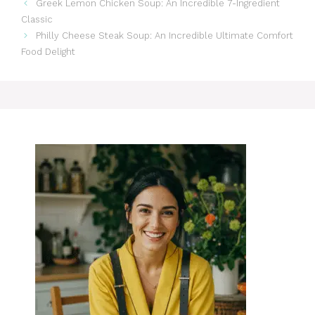
Greek Lemon Chicken Soup: An Incredible 7-Ingredient
Classic
Philly Cheese Steak Soup: An Incredible Ultimate Comfort
Food Delight