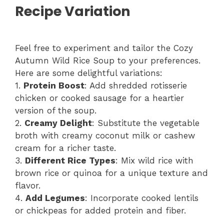
Recipe Variation
Feel free to experiment and tailor the Cozy
Autumn Wild Rice Soup to your preferences.
Here are some delightful variations:
1.
Protein Boost
: Add shredded rotisserie
chicken or cooked sausage for a heartier
version of the soup.
2.
Creamy Delight
: Substitute the vegetable
broth with creamy coconut milk or cashew
cream for a richer taste.
3.
Different Rice Types
: Mix wild rice with
brown rice or quinoa for a unique texture and
flavor.
4.
Add Legumes
: Incorporate cooked lentils
or chickpeas for added protein and fiber.