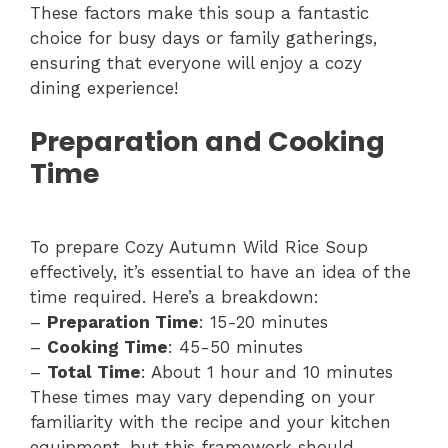
These factors make this soup a fantastic
choice for busy days or family gatherings,
ensuring that everyone will enjoy a cozy
dining experience!
Preparation and Cooking
Time
To prepare Cozy Autumn Wild Rice Soup
effectively, it’s essential to have an idea of the
time required. Here’s a breakdown:
–
Preparation Time
: 15-20 minutes
–
Cooking Time
: 45-50 minutes
–
Total Time
: About 1 hour and 10 minutes
These times may vary depending on your
familiarity with the recipe and your kitchen
equipment, but this framework should