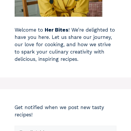
Welcome to
Her Bites
! We’re delighted to
have you here. Let us share our journey,
our love for cooking, and how we strive
to spark your culinary creativity with
delicious, inspiring recipes.
Get notified when we post new tasty
recipes!