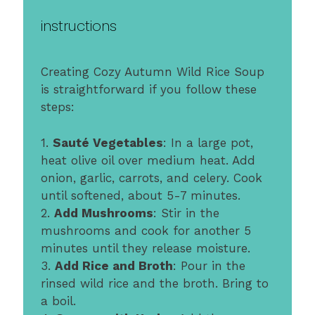
instructions
Creating Cozy Autumn Wild Rice Soup
is straightforward if you follow these
steps:
1.
Sauté Vegetables
: In a large pot,
heat olive oil over medium heat. Add
onion, garlic, carrots, and celery. Cook
until softened, about 5-7 minutes.
2.
Add Mushrooms
: Stir in the
mushrooms and cook for another 5
minutes until they release moisture.
3.
Add Rice and Broth
: Pour in the
rinsed wild rice and the broth. Bring to
a boil.