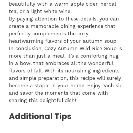
beautifully with a warm apple cider, herbal
tea, or a light white wine.
By paying attention to these details, you can
create a memorable dining experience that
perfectly complements the cozy,
heartwarming flavors of your autumn soup.
In conclusion, Cozy Autumn Wild Rice Soup is
more than just a meal; it’s a comforting hug
in a bowl that embraces all the wonderful
flavors of fall. With its nourishing ingredients
and simple preparation, this recipe will surely
become a staple in your home. Enjoy each sip
and savor the moments that come with
sharing this delightful dish!
Additional Tips