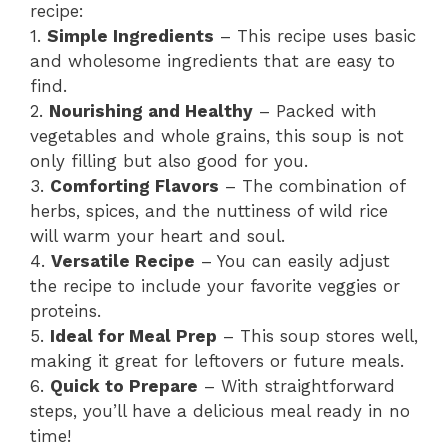
recipe:
1.
Simple Ingredients
– This recipe uses basic
and wholesome ingredients that are easy to
find.
2.
Nourishing and Healthy
– Packed with
vegetables and whole grains, this soup is not
only filling but also good for you.
3.
Comforting Flavors
– The combination of
herbs, spices, and the nuttiness of wild rice
will warm your heart and soul.
4.
Versatile Recipe
– You can easily adjust
the recipe to include your favorite veggies or
proteins.
5.
Ideal for Meal Prep
– This soup stores well,
making it great for leftovers or future meals.
6.
Quick to Prepare
– With straightforward
steps, you’ll have a delicious meal ready in no
time!