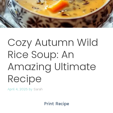
Cozy Autumn Wild
Rice Soup: An
Amazing Ultimate
Recipe
April 4, 2025
by
Sarah
Print Recipe