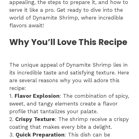
appealing, the steps to prepare it, and how to
serve it like a pro. Get ready to dive into the
world of Dynamite Shrimp, where incredible
flavors await!
Why You’ll Love This Recipe
The unique appeal of Dynamite Shrimp lies in
its incredible taste and satisfying texture. Here
are several reasons why you will adore this
recipe:
1.
Flavor Explosion
: The combination of spicy,
sweet, and tangy elements create a flavor
profile that tantalizes your palate.
2.
Crispy Texture
: The shrimp receive a crispy
coating that makes every bite a delight.
3.
Quick Preparation
: This dish can be