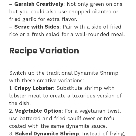
–
Garnish Creatively
: Not only green onions,
but you could also use chopped cilantro or
fried garlic for extra flavor.
–
Serve with Sides
: Pair with a side of fried
rice or a fresh salad for a well-rounded meal.
Recipe Variation
Switch up the traditional Dynamite Shrimp
with these creative variations:
1.
Crispy Lobster
: Substitute shrimp with
lobster meat to create a luxurious version of
the dish.
2.
Vegetable Option
: For a vegetarian twist,
use battered and fried cauliflower or tofu
coated with the same dynamite sauce.
3.
Baked Dynamite Shrimp
: Instead of frying,