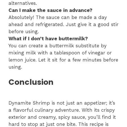
alternatives.
Can I make the sauce in advance?
Absolutely! The sauce can be made a day
ahead and refrigerated. Just give it a good stir
before using.
What if I don’t have buttermilk?
You can create a buttermilk substitute by
mixing milk with a tablespoon of vinegar or
lemon juice. Let it sit for a few minutes before
using.
Conclusion
Dynamite Shrimp is not just an appetizer; it’s
a flavorful culinary adventure. With its crispy
exterior and creamy, spicy sauce, you’ll find it
hard to stop at just one bite. This recipe is