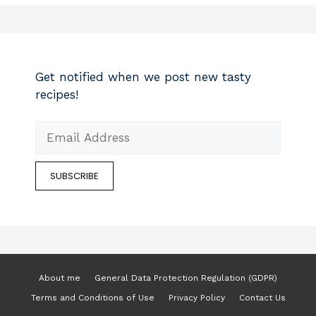
Get notified when we post new tasty
recipes!
About me
General Data Protection Regulation (GDPR)
Terms and Conditions of Use
Privacy Policy
Contact Us