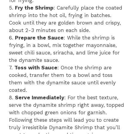
for frying.
5.
Fry the Shrimp
: Carefully place the coated
shrimp into the hot oil, frying in batches.
Cook until they are golden brown and crispy,
about 2-3 minutes on each side.
6.
Prepare the Sauce
: While the shrimp is
frying, in a bowl, mix together mayonnaise,
sweet chili sauce, sriracha, and lime juice for
the dynamite sauce.
7.
Toss with Sauce
: Once the shrimp are
cooked, transfer them to a bowl and toss
them with the dynamite sauce until evenly
coated.
8.
Serve Immediately
: For the best texture,
serve the dynamite shrimp right away, topped
with chopped green onions for garnish.
Following these steps will lead you to create
truly irresistible Dynamite Shrimp that you’ll