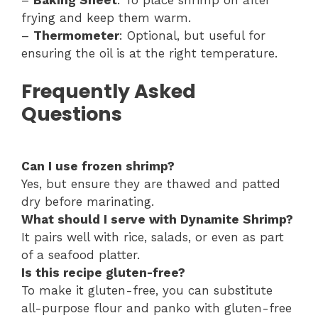
–
Baking Sheet
: To place shrimp on after
frying and keep them warm.
–
Thermometer
: Optional, but useful for
ensuring the oil is at the right temperature.
Frequently Asked
Questions
Can I use frozen shrimp?
Yes, but ensure they are thawed and patted
dry before marinating.
What should I serve with Dynamite Shrimp?
It pairs well with rice, salads, or even as part
of a seafood platter.
Is this recipe gluten-free?
To make it gluten-free, you can substitute
all-purpose flour and panko with gluten-free