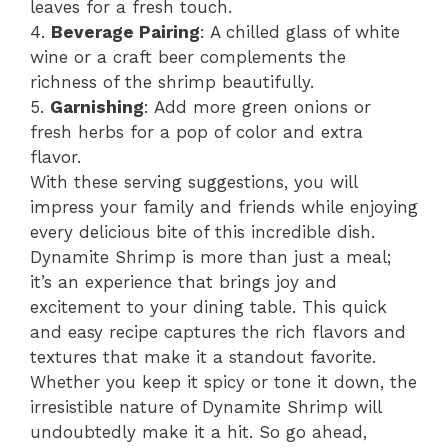
leaves for a fresh touch.
4.
Beverage Pairing
: A chilled glass of white
wine or a craft beer complements the
richness of the shrimp beautifully.
5.
Garnishing
: Add more green onions or
fresh herbs for a pop of color and extra
flavor.
With these serving suggestions, you will
impress your family and friends while enjoying
every delicious bite of this incredible dish.
Dynamite Shrimp is more than just a meal;
it’s an experience that brings joy and
excitement to your dining table. This quick
and easy recipe captures the rich flavors and
textures that make it a standout favorite.
Whether you keep it spicy or tone it down, the
irresistible nature of Dynamite Shrimp will
undoubtedly make it a hit. So go ahead,