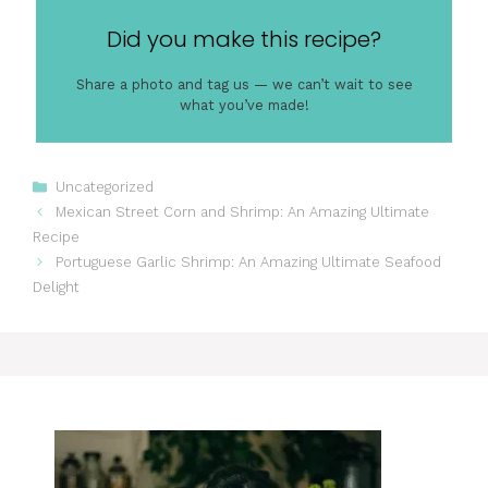
Did you make this recipe?
Share a photo and tag us — we can’t wait to see
what you’ve made!
Categories
Uncategorized
Mexican Street Corn and Shrimp: An Amazing Ultimate
Recipe
Portuguese Garlic Shrimp: An Amazing Ultimate Seafood
Delight