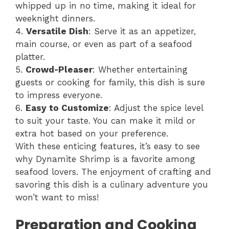
whipped up in no time, making it ideal for
weeknight dinners.
4.
Versatile Dish
: Serve it as an appetizer,
main course, or even as part of a seafood
platter.
5.
Crowd-Pleaser
: Whether entertaining
guests or cooking for family, this dish is sure
to impress everyone.
6.
Easy to Customize
: Adjust the spice level
to suit your taste. You can make it mild or
extra hot based on your preference.
With these enticing features, it’s easy to see
why Dynamite Shrimp is a favorite among
seafood lovers. The enjoyment of crafting and
savoring this dish is a culinary adventure you
won’t want to miss!
Preparation and Cooking