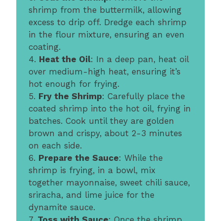
shrimp from the buttermilk, allowing
excess to drip off. Dredge each shrimp
in the flour mixture, ensuring an even
coating.
4.
Heat the Oil
: In a deep pan, heat oil
over medium-high heat, ensuring it’s
hot enough for frying.
5.
Fry the Shrimp
: Carefully place the
coated shrimp into the hot oil, frying in
batches. Cook until they are golden
brown and crispy, about 2-3 minutes
on each side.
6.
Prepare the Sauce
: While the
shrimp is frying, in a bowl, mix
together mayonnaise, sweet chili sauce,
sriracha, and lime juice for the
dynamite sauce.
7.
Toss with Sauce
: Once the shrimp