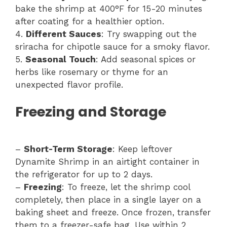
bake the shrimp at 400°F for 15-20 minutes
after coating for a healthier option.
4.
Different Sauces
: Try swapping out the
sriracha for chipotle sauce for a smoky flavor.
5.
Seasonal Touch
: Add seasonal spices or
herbs like rosemary or thyme for an
unexpected flavor profile.
Freezing and Storage
–
Short-Term Storage
: Keep leftover
Dynamite Shrimp in an airtight container in
the refrigerator for up to 2 days.
–
Freezing
: To freeze, let the shrimp cool
completely, then place in a single layer on a
baking sheet and freeze. Once frozen, transfer
them to a freezer-safe bag. Use within 2