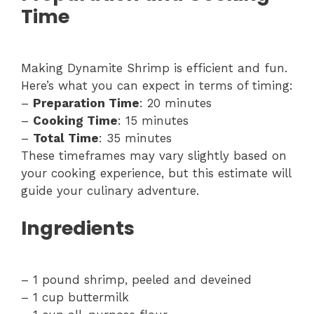
Time
Making Dynamite Shrimp is efficient and fun.
Here’s what you can expect in terms of timing:
–
Preparation Time
: 20 minutes
–
Cooking Time
: 15 minutes
–
Total Time
: 35 minutes
These timeframes may vary slightly based on
your cooking experience, but this estimate will
guide your culinary adventure.
Ingredients
– 1 pound shrimp, peeled and deveined
– 1 cup buttermilk