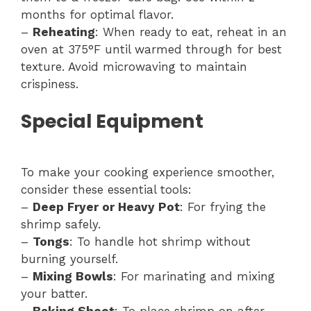
months for optimal flavor.
–
Reheating
: When ready to eat, reheat in an
oven at 375°F until warmed through for best
texture. Avoid microwaving to maintain
crispiness.
Special Equipment
To make your cooking experience smoother,
consider these essential tools:
–
Deep Fryer or Heavy Pot
: For frying the
shrimp safely.
–
Tongs
: To handle hot shrimp without
burning yourself.
–
Mixing Bowls
: For marinating and mixing
your batter.