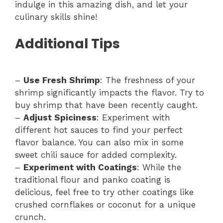
indulge in this amazing dish, and let your
culinary skills shine!
Additional Tips
–
Use Fresh Shrimp
: The freshness of your
shrimp significantly impacts the flavor. Try to
buy shrimp that have been recently caught.
–
Adjust Spiciness
: Experiment with
different hot sauces to find your perfect
flavor balance. You can also mix in some
sweet chili sauce for added complexity.
–
Experiment with Coatings
: While the
traditional flour and panko coating is
delicious, feel free to try other coatings like
crushed cornflakes or coconut for a unique
crunch.