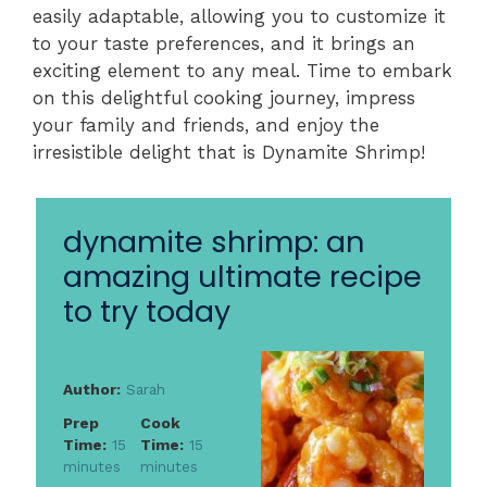
easily adaptable, allowing you to customize it
to your taste preferences, and it brings an
exciting element to any meal. Time to embark
on this delightful cooking journey, impress
your family and friends, and enjoy the
irresistible delight that is Dynamite Shrimp!
dynamite shrimp: an
amazing ultimate recipe
to try today
Author:
Sarah
Prep
Cook
Time:
15
Time:
15
minutes
minutes