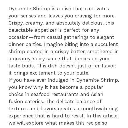
Dynamite Shrimp is a dish that captivates
your senses and leaves you craving for more.
Crispy, creamy, and absolutely delicious, this
delectable appetizer is perfect for any
occasion—from casual gatherings to elegant
dinner parties. Imagine biting into a succulent
shrimp coated in a crispy batter, smothered in
a creamy, spicy sauce that dances on your
taste buds. This dish doesn’t just offer flavor;
it brings excitement to your plate.
If you have ever indulged in Dynamite Shrimp,
you know why it has become a popular
choice in seafood restaurants and Asian
fusion eateries. The delicate balance of
textures and flavors creates a mouthwatering
experience that is hard to resist. In this article,
we will explore what makes this recipe so