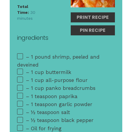
Total
Time:
30
PRINT RECIPE
minutes
PIN RECIPE
ingredients
– 1 pound shrimp, peeled and
deveined
– 1 cup buttermilk
– 1 cup all-purpose flour
– 1 cup panko breadcrumbs
– 1 teaspoon paprika
– 1 teaspoon garlic powder
– ½ teaspoon salt
– ½ teaspoon black pepper
– Oil for frying