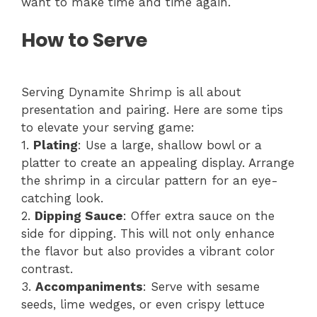
want to make time and time again.
How to Serve
Serving Dynamite Shrimp is all about
presentation and pairing. Here are some tips
to elevate your serving game:
1.
Plating
: Use a large, shallow bowl or a
platter to create an appealing display. Arrange
the shrimp in a circular pattern for an eye-
catching look.
2.
Dipping Sauce
: Offer extra sauce on the
side for dipping. This will not only enhance
the flavor but also provides a vibrant color
contrast.
3.
Accompaniments
: Serve with sesame
seeds, lime wedges, or even crispy lettuce