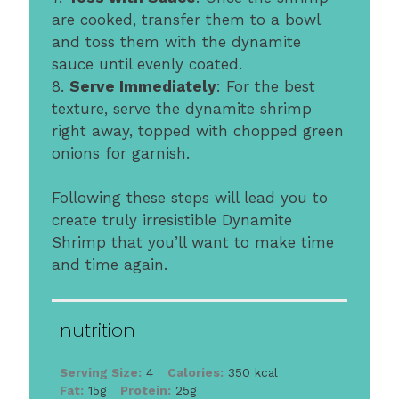
are cooked, transfer them to a bowl
and toss them with the dynamite
sauce until evenly coated.
8.
Serve Immediately
: For the best
texture, serve the dynamite shrimp
right away, topped with chopped green
onions for garnish.
Following these steps will lead you to
create truly irresistible Dynamite
Shrimp that you’ll want to make time
and time again.
nutrition
Serving Size:
4
Calories:
350 kcal
Fat:
15g
Protein:
25g