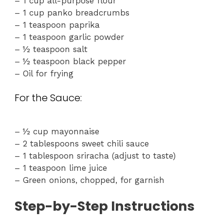
– 1 cup all-purpose flour
– 1 cup panko breadcrumbs
– 1 teaspoon paprika
– 1 teaspoon garlic powder
– ½ teaspoon salt
– ½ teaspoon black pepper
– Oil for frying
For the Sauce:
– ½ cup mayonnaise
– 2 tablespoons sweet chili sauce
– 1 tablespoon sriracha (adjust to taste)
– 1 teaspoon lime juice
– Green onions, chopped, for garnish
Step-by-Step Instructions