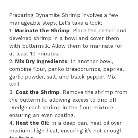
Preparing Dynamite Shrimp involves a few
manageable steps. Let’s take a look:
1.
Marinate the Shrimp
: Place the peeled and
deveined shrimp in a bowl and cover them
with buttermilk. Allow them to marinate for
at least 10 minutes.
2.
Mix Dry Ingredients
: In another bowl,
combine flour, panko breadcrumbs, paprika,
garlic powder, salt, and black pepper. Mix
well.
3.
Coat the Shrimp
: Remove the shrimp from
the buttermilk, allowing excess to drip off.
Dredge each shrimp in the flour mixture,
ensuring an even coating.
4.
Heat the Oil
: In a deep pan, heat oil over
medium-high heat, ensuring it’s hot enough