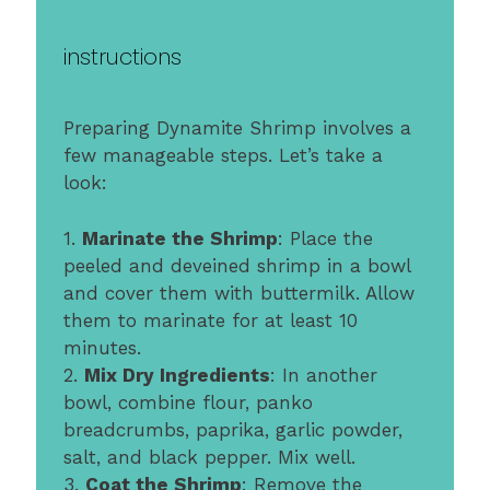
instructions
Preparing Dynamite Shrimp involves a
few manageable steps. Let’s take a
look:
1.
Marinate the Shrimp
: Place the
peeled and deveined shrimp in a bowl
and cover them with buttermilk. Allow
them to marinate for at least 10
minutes.
2.
Mix Dry Ingredients
: In another
bowl, combine flour, panko
breadcrumbs, paprika, garlic powder,
salt, and black pepper. Mix well.
3.
Coat the Shrimp
: Remove the