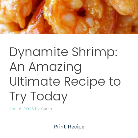
Dynamite Shrimp:
An Amazing
Ultimate Recipe to
Try Today
April 6, 2025
by
Sarah
Print Recipe