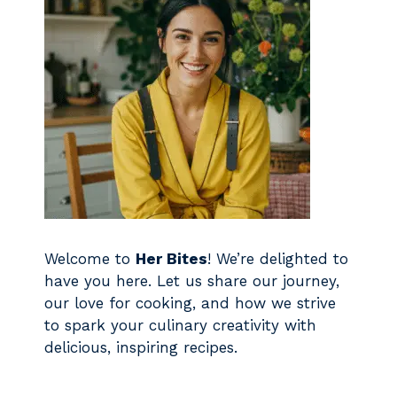
Welcome to
Her Bites
! We’re delighted to
have you here. Let us share our journey,
our love for cooking, and how we strive
to spark your culinary creativity with
delicious, inspiring recipes.