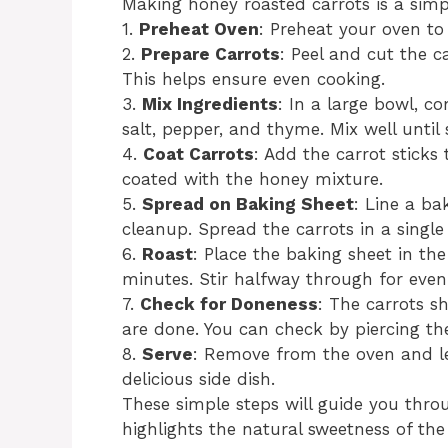
Making honey roasted carrots is a simp
1.
Preheat Oven
: Preheat your oven to
2.
Prepare Carrots
: Peel and cut the c
This helps ensure even cooking.
3.
Mix Ingredients
: In a large bowl, co
salt, pepper, and thyme. Mix well until
4.
Coat Carrots
: Add the carrot sticks
coated with the honey mixture.
5.
Spread on Baking Sheet
: Line a b
cleanup. Spread the carrots in a single
6.
Roast
: Place the baking sheet in th
minutes. Stir halfway through for eve
7.
Check for Doneness
: The carrots 
are done. You can check by piercing th
8.
Serve
: Remove from the oven and l
delicious side dish.
These simple steps will guide you throu
highlights the natural sweetness of the 