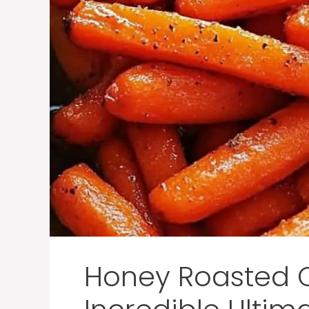
Honey Roasted C