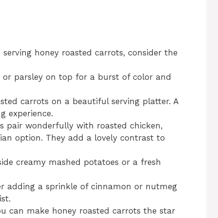
 serving honey roasted carrots, consider the
 or parsley on top for a burst of color and
sted carrots on a beautiful serving platter. A
g experience.
s pair wonderfully with roasted chicken,
rian option. They add a lovely contrast to
gside creamy mashed potatoes or a fresh
er adding a sprinkle of cinnamon or nutmeg
st.
you can make honey roasted carrots the star