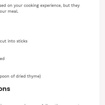
sed on your cooking experience, but they
your meal.
cut into sticks
ted
spoon of dried thyme)
ons