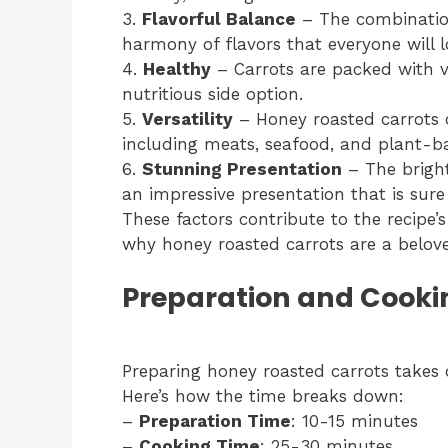
3.
Flavorful Balance
– The combination
harmony of flavors that everyone will l
4.
Healthy
– Carrots are packed with v
nutritious side option.
5.
Versatility
– Honey roasted carrots 
including meats, seafood, and plant-ba
6.
Stunning Presentation
– The bright
an impressive presentation that is sur
These factors contribute to the recipe’s
why honey roasted carrots are a belove
Preparation and Cooki
Preparing honey roasted carrots takes 
Here’s how the time breaks down:
–
Preparation Time
: 10-15 minutes
–
Cooking Time
: 25-30 minutes