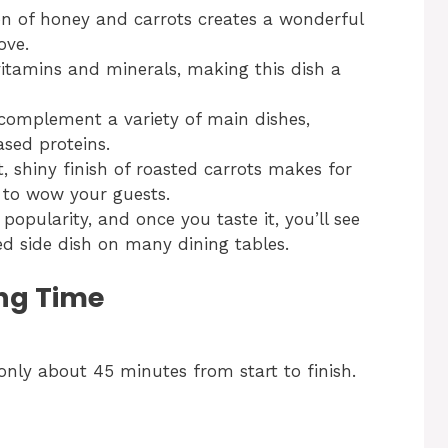
 of honey and carrots creates a wonderful
ove.
itamins and minerals, making this dish a
complement a variety of main dishes,
sed proteins.
, shiny finish of roasted carrots makes for
e to wow your guests.
 popularity, and once you taste it, you’ll see
d side dish on many dining tables.
ng Time
only about 45 minutes from start to finish.