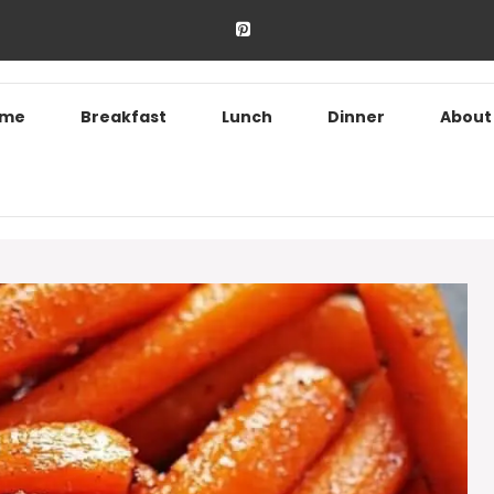
ome
Breakfast
Lunch
Dinner
About