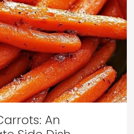
arrots: An