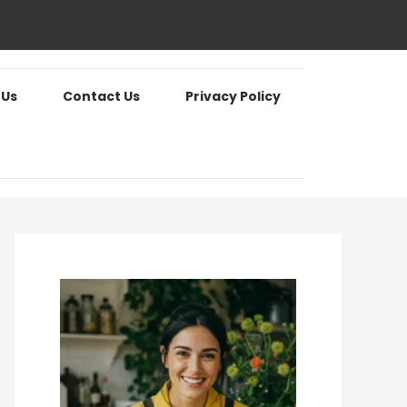
 Us
Contact Us
Privacy Policy