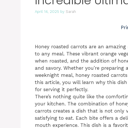
Incredible Ultim
April 14, 2025
by
Sarah
Pri
Honey roasted carrots are an amazing 
to any meal. These vibrant orange vege
when roasted, and the addition of hon
and savory. Whether you’re preparing a 
weeknight meal, honey roasted carrots 
this article, you will learn why this dis
for serving it perfectly.
There’s nothing quite like the comforti
your kitchen. The combination of honey
carrots creates a dish that is not only 
satisfying to eat. Each bite offers a d
mouth experience. This dish is a favorit