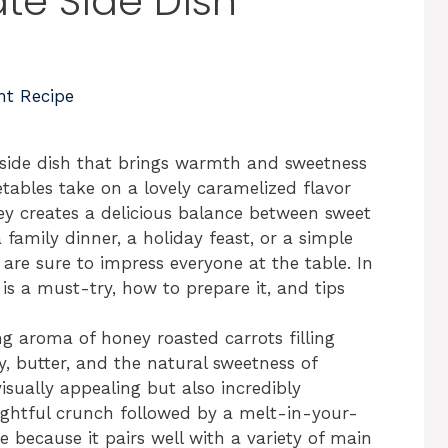
ate Side Dish
nt Recipe
side dish that brings warmth and sweetness
tables take on a lovely caramelized flavor
ey creates a delicious balance between sweet
family dinner, a holiday feast, or a simple
are sure to impress everyone at the table. In
h is a must-try, how to prepare it, and tips
ng aroma of honey roasted carrots filling
, butter, and the natural sweetness of
visually appealing but also incredibly
elightful crunch followed by a melt-in-your-
e because it pairs well with a variety of main