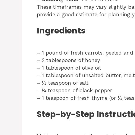
These timeframes may vary slightly ba
provide a good estimate for planning 
Ingredients
– 1 pound of fresh carrots, peeled and 
– 2 tablespoons of honey
– 1 tablespoon of olive oil
– 1 tablespoon of unsalted butter, mel
– ½ teaspoon of salt
– ¼ teaspoon of black pepper
– 1 teaspoon of fresh thyme (or ½ tea
Step-by-Step Instructi