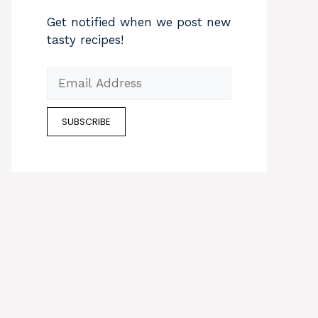
Get notified when we post new
tasty recipes!