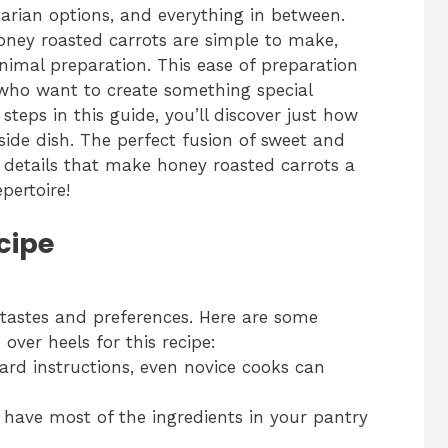
tarian options, and everything in between.
 honey roasted carrots are simple to make,
nimal preparation. This ease of preparation
who want to create something special
 steps in this guide, you’ll discover just how
c side dish. The perfect fusion of sweet and
he details that make honey roasted carrots a
pertoire!
cipe
tastes and preferences. Here are some
over heels for this recipe:
ard instructions, even novice cooks can
have most of the ingredients in your pantry