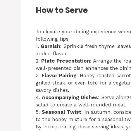
How to Serve
To elevate your dining experience when
following tips:
1.
Garnish
: Sprinkle fresh thyme leaves
added flavor.
2.
Plate Presentation
: Arrange the roa
well-presented dish enhances the dinin
3.
Flavor Pairing
: Honey roasted carrot
grilled steak, or even tofu for a vegeta
savory dishes.
4.
Accompanying Dishes
: Serve alon
salad to create a well-rounded meal.
5.
Seasonal Twist
: In autumn, consid
to the honey mixture for a seasonal twi
By incorporating these serving ideas, 