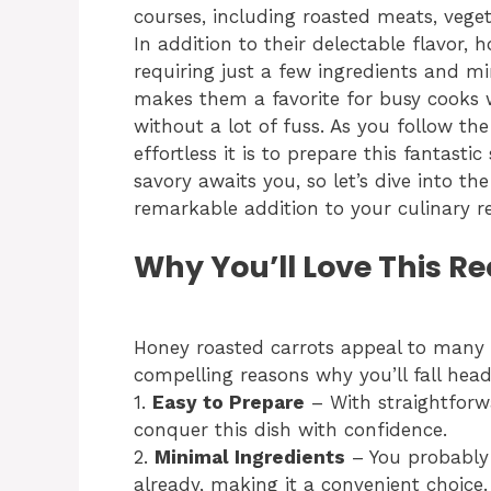
courses, including roasted meats, vege
In addition to their delectable flavor,
requiring just a few ingredients and mi
makes them a favorite for busy cooks 
without a lot of fuss. As you follow the
effortless it is to prepare this fantasti
savory awaits you, so let’s dive into t
remarkable addition to your culinary re
Why You’ll Love This Re
Honey roasted carrots appeal to many 
compelling reasons why you’ll fall head 
1.
Easy to Prepare
– With straightforw
conquer this dish with confidence.
2.
Minimal Ingredients
– You probably 
already, making it a convenient choice.