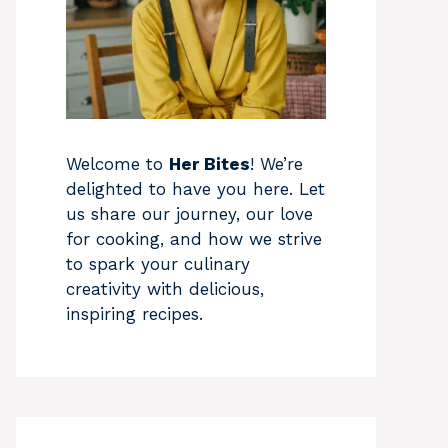
Welcome to
Her Bites
! We’re
delighted to have you here. Let
us share our journey, our love
for cooking, and how we strive
to spark your culinary
creativity with delicious,
inspiring recipes.