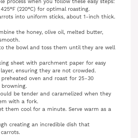
le process when you follow these easy steps:
 425°F (220°C) for optimal roasting.
arrots into uniform sticks, about 1-inch thick.
mbine the honey, olive oil, melted butter,
 smooth.
 to the bowl and toss them until they are well
aking sheet with parchment paper for easy
 layer, ensuring they are not crowded.
e preheated oven and roast for 25-30
n browning.
should be tender and caramelized when they
em with a fork.
et them cool for a minute. Serve warm as a
gh creating an incredible dish that
carrots.