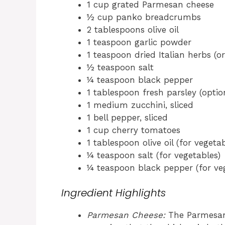
1 cup grated Parmesan cheese
½ cup panko breadcrumbs
2 tablespoons olive oil
1 teaspoon garlic powder
1 teaspoon dried Italian herbs (or
½ teaspoon salt
¼ teaspoon black pepper
1 tablespoon fresh parsley (option
1 medium zucchini, sliced
1 bell pepper, sliced
1 cup cherry tomatoes
1 tablespoon olive oil (for vegetab
¼ teaspoon salt (for vegetables)
¼ teaspoon black pepper (for ve
Ingredient Highlights
Parmesan Cheese:
The Parmesan a