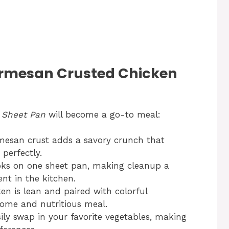
rmesan Crusted Chicken
 Sheet Pan
will become a go-to meal:
esan crust adds a savory crunch that
perfectly.
ks on one sheet pan, making cleanup a
nt in the kitchen.
en is lean and paired with colorful
some and nutritious meal.
ily swap in your favorite vegetables, making