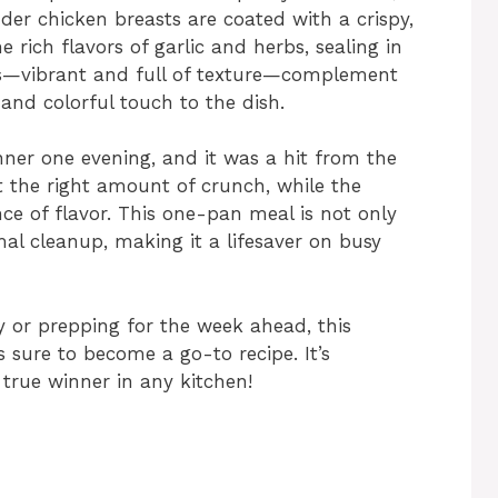
der chicken breasts are coated with a crispy,
 rich flavors of garlic and herbs, sealing in
les—vibrant and full of texture—complement
 and colorful touch to the dish.
ner one evening, and it was a hit from the
t the right amount of crunch, while the
nce of flavor. This one-pan meal is not only
mal cleanup, making it a lifesaver on busy
 or prepping for the week ahead, this
sure to become a go-to recipe. It’s
 true winner in any kitchen!