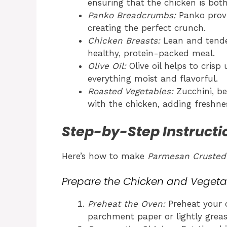
ensuring that the chicken is both
Panko Breadcrumbs:
Panko provid
creating the perfect crunch.
Chicken Breasts:
Lean and tender
healthy, protein-packed meal.
Olive Oil:
Olive oil helps to cris
everything moist and flavorful.
Roasted Vegetables:
Zucchini, be
with the chicken, adding freshne
Step-by-Step Instructi
Here’s how to make
Parmesan Crusted
Prepare the Chicken and Vegeta
Preheat the Oven:
Preheat your o
parchment paper or lightly greas