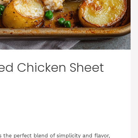
ed Chicken Sheet
the perfect blend of simplicity and flavor,