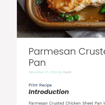
Parmesan Crust
Pan
December 21, 2024
by
Sarah
Print Recipe
Introduction
Parmesan Crusted Chicken Sheet Pan is 