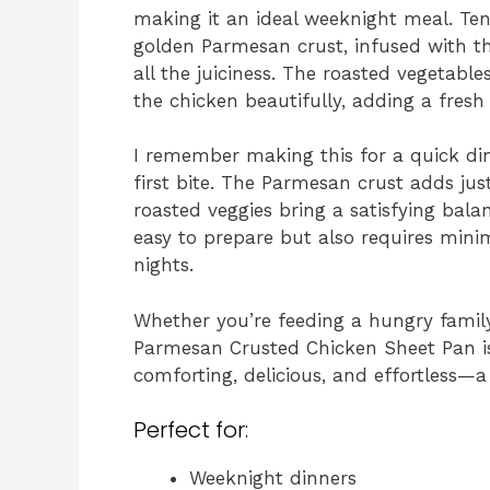
making it an ideal weeknight meal. Ten
golden Parmesan crust, infused with the
all the juiciness. The roasted vegetab
the chicken beautifully, adding a fresh
I remember making this for a quick din
first bite. The Parmesan crust adds jus
roasted veggies bring a satisfying bala
easy to prepare but also requires mini
nights.
Whether you’re feeding a hungry family
Parmesan Crusted Chicken Sheet Pan is 
comforting, delicious, and effortless—a
Perfect for:
Weeknight dinners