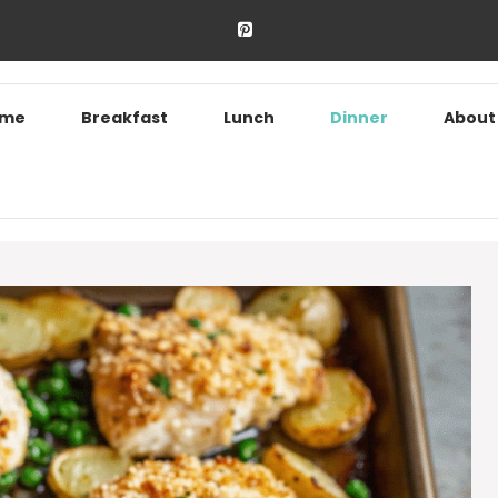
ome
Breakfast
Lunch
Dinner
About