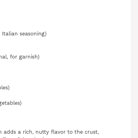
 Italian seasoning)
al, for garnish)
les)
getables)
dds a rich, nutty flavor to the crust,