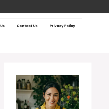
 Us
Contact Us
Privacy Policy