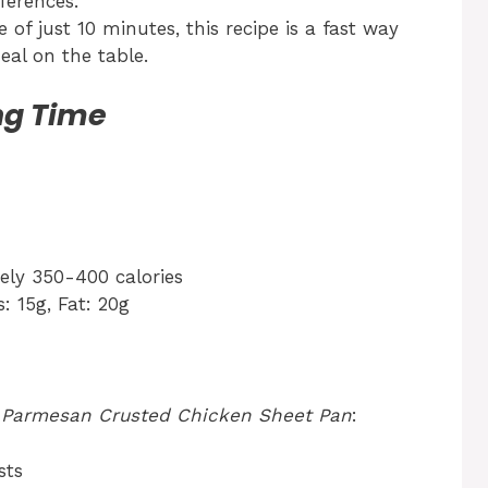
ferences.
of just 10 minutes, this recipe is a fast way
al on the table.
ng Time
ly 350-400 calories
: 15g, Fat: 20g
r
Parmesan Crusted Chicken Sheet Pan
:
sts