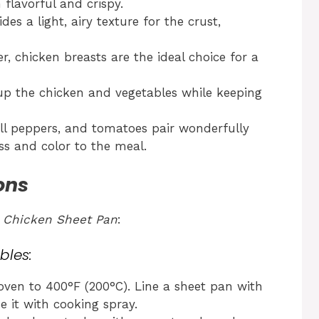
 flavorful and crispy.
es a light, airy texture for the crust,
, chicken breasts are the ideal choice for a
p up the chicken and vegetables while keeping
ll peppers, and tomatoes pair wonderfully
ss and color to the meal.
ons
 Chicken Sheet Pan
:
bles:
ven to 400°F (200°C). Line a sheet pan with
e it with cooking spray.