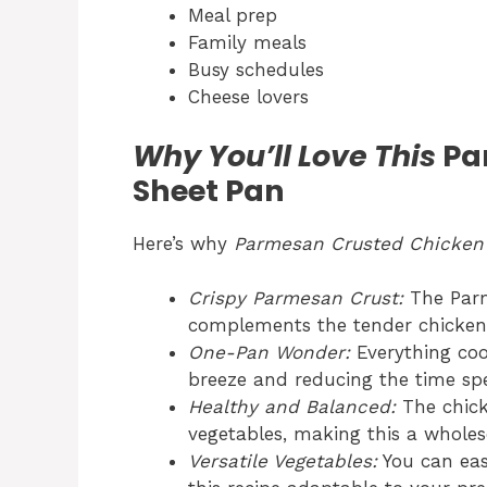
Meal prep
Family meals
Busy schedules
Cheese lovers
Why You’ll Love This
Pa
Sheet Pan
Here’s why
Parmesan Crusted Chicken
Crispy Parmesan Crust:
The Parm
complements the tender chicken 
One-Pan Wonder:
Everything coo
breeze and reducing the time spe
Healthy and Balanced:
The chick
vegetables, making this a whole
Versatile Vegetables:
You can eas