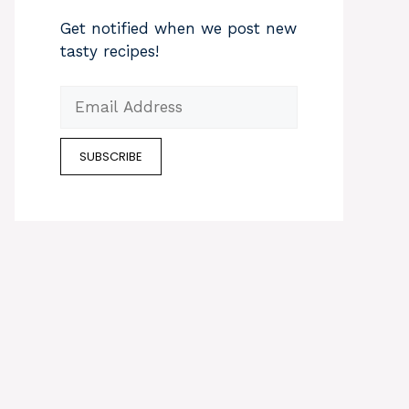
Get notified when we post new
tasty recipes!