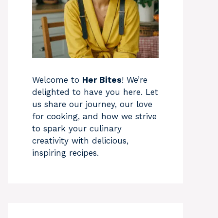
Welcome to
Her Bites
! We’re
delighted to have you here. Let
us share our journey, our love
for cooking, and how we strive
to spark your culinary
creativity with delicious,
inspiring recipes.