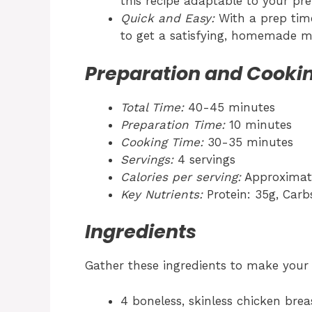
this recipe adaptable to your pre
Quick and Easy:
With a prep time 
to get a satisfying, homemade me
Preparation and Cooki
Total Time:
40-45 minutes
Preparation Time:
10 minutes
Cooking Time:
30-35 minutes
Servings:
4 servings
Calories per serving:
Approximate
Key Nutrients:
Protein: 35g, Carbs
Ingredients
Gather these ingredients to make you
4 boneless, skinless chicken brea