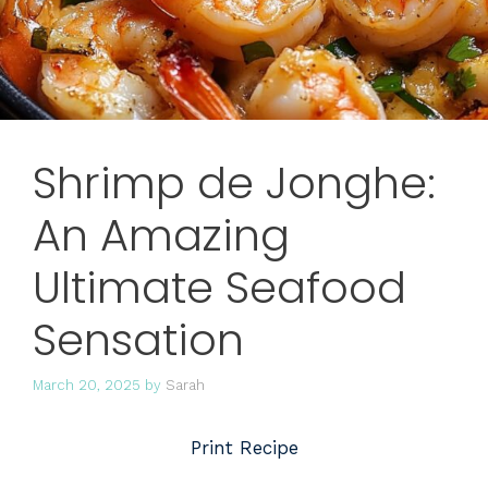
Shrimp de Jonghe:
An Amazing
Ultimate Seafood
Sensation
March 20, 2025
by
Sarah
Print Recipe