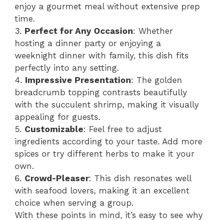
enjoy a gourmet meal without extensive prep
time.
3.
Perfect for Any Occasion
: Whether
hosting a dinner party or enjoying a
weeknight dinner with family, this dish fits
perfectly into any setting.
4.
Impressive Presentation
: The golden
breadcrumb topping contrasts beautifully
with the succulent shrimp, making it visually
appealing for guests.
5.
Customizable
: Feel free to adjust
ingredients according to your taste. Add more
spices or try different herbs to make it your
own.
6.
Crowd-Pleaser
: This dish resonates well
with seafood lovers, making it an excellent
choice when serving a group.
With these points in mind, it’s easy to see why