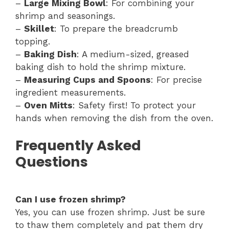
–
Large Mixing Bowl
: For combining your
shrimp and seasonings.
–
Skillet
: To prepare the breadcrumb
topping.
–
Baking Dish
: A medium-sized, greased
baking dish to hold the shrimp mixture.
–
Measuring Cups and Spoons
: For precise
ingredient measurements.
–
Oven Mitts
: Safety first! To protect your
hands when removing the dish from the oven.
Frequently Asked
Questions
Can I use frozen shrimp?
Yes, you can use frozen shrimp. Just be sure
to thaw them completely and pat them dry