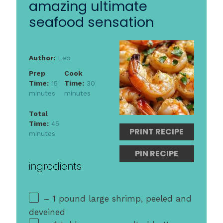
amazing ultimate
seafood sensation
Author:
Leo
Prep
Cook
Time:
15
Time:
30
minutes
minutes
Total
Time:
45
PRINT RECIPE
minutes
PIN RECIPE
ingredients
– 1 pound large shrimp, peeled and
deveined