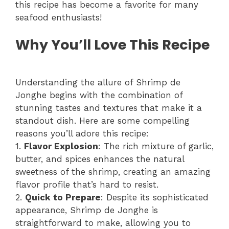
this recipe has become a favorite for many
seafood enthusiasts!
Why You’ll Love This Recipe
Understanding the allure of Shrimp de
Jonghe begins with the combination of
stunning tastes and textures that make it a
standout dish. Here are some compelling
reasons you’ll adore this recipe:
1.
Flavor Explosion
: The rich mixture of garlic,
butter, and spices enhances the natural
sweetness of the shrimp, creating an amazing
flavor profile that’s hard to resist.
2.
Quick to Prepare
: Despite its sophisticated
appearance, Shrimp de Jonghe is
straightforward to make, allowing you to