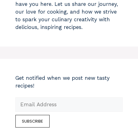
have you here. Let us share our journey,
our love for cooking, and how we strive
to spark your culinary creativity with
delicious, inspiring recipes.
Get notified when we post new tasty
recipes!