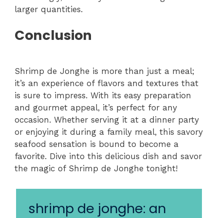
larger quantities.
Conclusion
Shrimp de Jonghe is more than just a meal;
it’s an experience of flavors and textures that
is sure to impress. With its easy preparation
and gourmet appeal, it’s perfect for any
occasion. Whether serving it at a dinner party
or enjoying it during a family meal, this savory
seafood sensation is bound to become a
favorite. Dive into this delicious dish and savor
the magic of Shrimp de Jonghe tonight!
shrimp de jonghe: an