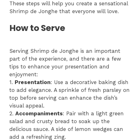
These steps will help you create a sensational
Shrimp de Jonghe that everyone will love.
How to Serve
Serving Shrimp de Jonghe is an important
part of the experience, and there are a few
tips to enhance your presentation and
enjoyment:
1.
Presentation
: Use a decorative baking dish
to add elegance. A sprinkle of fresh parsley on
top before serving can enhance the dish’s
visual appeal.
2.
Accompaniments
: Pair with a light green
salad and crusty bread to soak up the
delicious sauce. A side of lemon wedges can
add a refreshing zing.