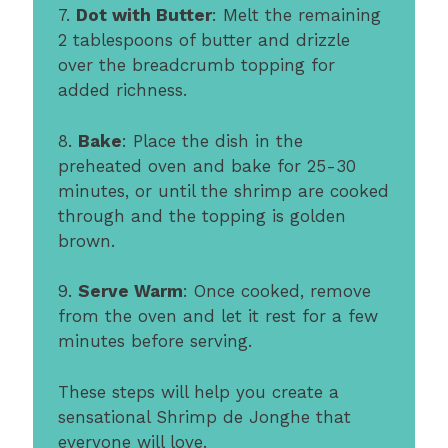
7.
Dot with Butter
: Melt the remaining
2 tablespoons of butter and drizzle
over the breadcrumb topping for
added richness.
8.
Bake
: Place the dish in the
preheated oven and bake for 25-30
minutes, or until the shrimp are cooked
through and the topping is golden
brown.
9.
Serve Warm
: Once cooked, remove
from the oven and let it rest for a few
minutes before serving.
These steps will help you create a
sensational Shrimp de Jonghe that
everyone will love.