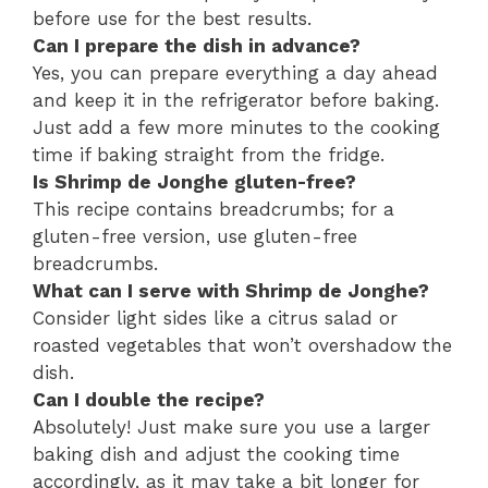
before use for the best results.
Can I prepare the dish in advance?
Yes, you can prepare everything a day ahead
and keep it in the refrigerator before baking.
Just add a few more minutes to the cooking
time if baking straight from the fridge.
Is Shrimp de Jonghe gluten-free?
This recipe contains breadcrumbs; for a
gluten-free version, use gluten-free
breadcrumbs.
What can I serve with Shrimp de Jonghe?
Consider light sides like a citrus salad or
roasted vegetables that won’t overshadow the
dish.
Can I double the recipe?
Absolutely! Just make sure you use a larger
baking dish and adjust the cooking time
accordingly, as it may take a bit longer for