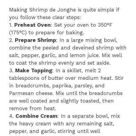
Making Shrimp de Jonghe is quite simple if
you follow these clear steps:
1.
Preheat Oven
: Set your oven to 350°F
(175°C) to prepare for baking.
2.
Prepare Shrimp
: In a large mixing bowl,
combine the peeled and deveined shrimp with
salt, pepper, garlic, and lemon juice. Mix well
to coat the shrimp evenly and set aside.
3.
Make Topping
: In a skillet, melt 2
tablespoons of butter over medium heat. Stir
in breadcrumbs, paprika, parsley, and
Parmesan cheese. Mix until the breadcrumbs
are well coated and slightly toasted, then
remove from heat.
4.
Combine Cream
: In a separate bowl, mix
the heavy cream with any remaining salt,
pepper, and garlic, stirring until well