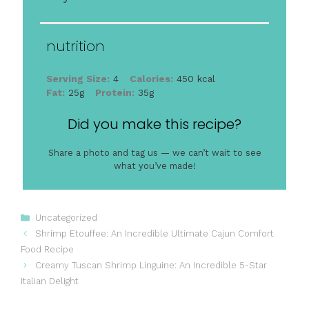
nutrition
Serving Size:
4
Calories:
450 kcal
Fat:
25g
Protein:
35g
Did you make this recipe?
Share a photo and tag us — we can’t wait to see
what you’ve made!
Categories
Uncategorized
Shrimp Etouffee: An Incredible Ultimate Cajun Comfort
Food Recipe
Creamy Tuscan Shrimp Linguine: An Incredible 5-Star
Italian Delight