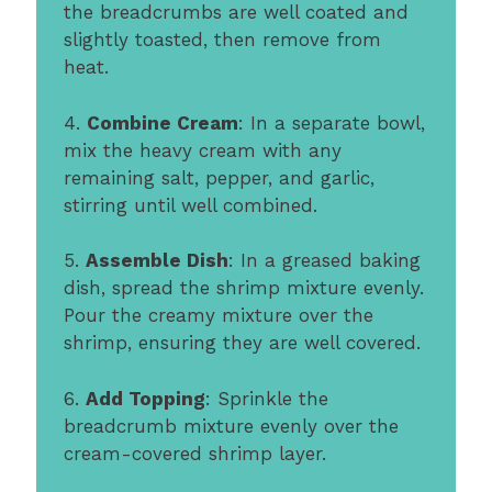
the breadcrumbs are well coated and
slightly toasted, then remove from
heat.
4.
Combine Cream
: In a separate bowl,
mix the heavy cream with any
remaining salt, pepper, and garlic,
stirring until well combined.
5.
Assemble Dish
: In a greased baking
dish, spread the shrimp mixture evenly.
Pour the creamy mixture over the
shrimp, ensuring they are well covered.
6.
Add Topping
: Sprinkle the
breadcrumb mixture evenly over the
cream-covered shrimp layer.