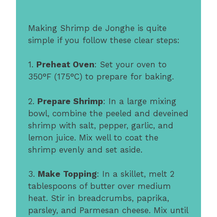
Making Shrimp de Jonghe is quite
simple if you follow these clear steps:
1.
Preheat Oven
: Set your oven to
350°F (175°C) to prepare for baking.
2.
Prepare Shrimp
: In a large mixing
bowl, combine the peeled and deveined
shrimp with salt, pepper, garlic, and
lemon juice. Mix well to coat the
shrimp evenly and set aside.
3.
Make Topping
: In a skillet, melt 2
tablespoons of butter over medium
heat. Stir in breadcrumbs, paprika,
parsley, and Parmesan cheese. Mix until