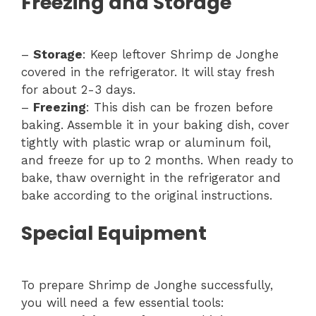
Freezing and Storage
–
Storage
: Keep leftover Shrimp de Jonghe
covered in the refrigerator. It will stay fresh
for about 2-3 days.
–
Freezing
: This dish can be frozen before
baking. Assemble it in your baking dish, cover
tightly with plastic wrap or aluminum foil,
and freeze for up to 2 months. When ready to
bake, thaw overnight in the refrigerator and
bake according to the original instructions.
Special Equipment
To prepare Shrimp de Jonghe successfully,
you will need a few essential tools: