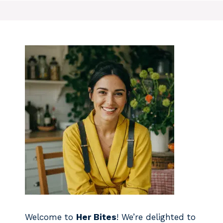
Welcome to
Her Bites
! We’re delighted to