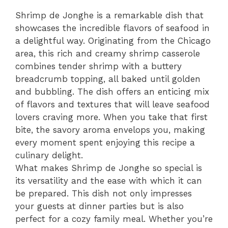
Shrimp de Jonghe is a remarkable dish that
showcases the incredible flavors of seafood in
a delightful way. Originating from the Chicago
area, this rich and creamy shrimp casserole
combines tender shrimp with a buttery
breadcrumb topping, all baked until golden
and bubbling. The dish offers an enticing mix
of flavors and textures that will leave seafood
lovers craving more. When you take that first
bite, the savory aroma envelops you, making
every moment spent enjoying this recipe a
culinary delight.
What makes Shrimp de Jonghe so special is
its versatility and the ease with which it can
be prepared. This dish not only impresses
your guests at dinner parties but is also
perfect for a cozy family meal. Whether you’re