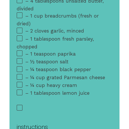
– 4 tablespoons unsalted butter,
divided
– 1 cup breadcrumbs (fresh or
dried)
– 2 cloves garlic, minced
– 1 tablespoon fresh parsley,
chopped
– 1 teaspoon paprika
– ½ teaspoon salt
– ¼ teaspoon black pepper
– ¼ cup grated Parmesan cheese
– ¼ cup heavy cream
– 1 tablespoon lemon juice
instructions