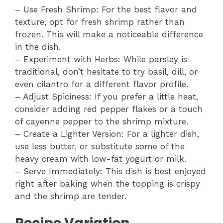
– Use Fresh Shrimp: For the best flavor and
texture, opt for fresh shrimp rather than
frozen. This will make a noticeable difference
in the dish.
– Experiment with Herbs: While parsley is
traditional, don’t hesitate to try basil, dill, or
even cilantro for a different flavor profile.
– Adjust Spiciness: If you prefer a little heat,
consider adding red pepper flakes or a touch
of cayenne pepper to the shrimp mixture.
– Create a Lighter Version: For a lighter dish,
use less butter, or substitute some of the
heavy cream with low-fat yogurt or milk.
– Serve Immediately: This dish is best enjoyed
right after baking when the topping is crispy
and the shrimp are tender.
Recipe Variation