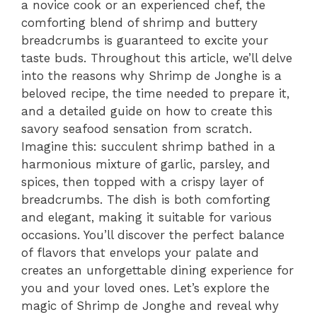
a novice cook or an experienced chef, the
comforting blend of shrimp and buttery
breadcrumbs is guaranteed to excite your
taste buds. Throughout this article, we’ll delve
into the reasons why Shrimp de Jonghe is a
beloved recipe, the time needed to prepare it,
and a detailed guide on how to create this
savory seafood sensation from scratch.
Imagine this: succulent shrimp bathed in a
harmonious mixture of garlic, parsley, and
spices, then topped with a crispy layer of
breadcrumbs. The dish is both comforting
and elegant, making it suitable for various
occasions. You’ll discover the perfect balance
of flavors that envelops your palate and
creates an unforgettable dining experience for
you and your loved ones. Let’s explore the
magic of Shrimp de Jonghe and reveal why