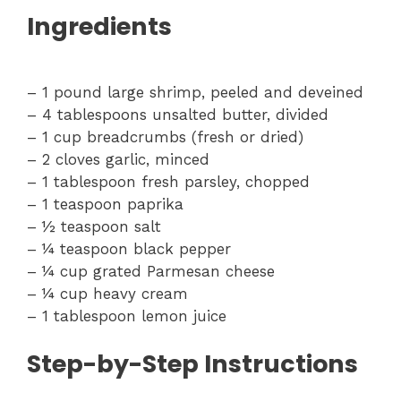
Ingredients
– 1 pound large shrimp, peeled and deveined
– 4 tablespoons unsalted butter, divided
– 1 cup breadcrumbs (fresh or dried)
– 2 cloves garlic, minced
– 1 tablespoon fresh parsley, chopped
– 1 teaspoon paprika
– ½ teaspoon salt
– ¼ teaspoon black pepper
– ¼ cup grated Parmesan cheese
– ¼ cup heavy cream
– 1 tablespoon lemon juice
Step-by-Step Instructions