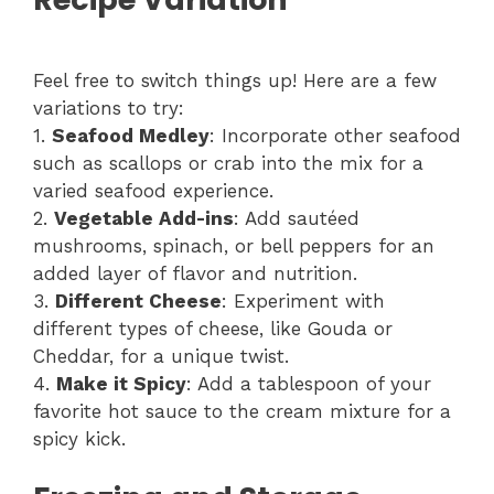
Feel free to switch things up! Here are a few
variations to try:
1.
Seafood Medley
: Incorporate other seafood
such as scallops or crab into the mix for a
varied seafood experience.
2.
Vegetable Add-ins
: Add sautéed
mushrooms, spinach, or bell peppers for an
added layer of flavor and nutrition.
3.
Different Cheese
: Experiment with
different types of cheese, like Gouda or
Cheddar, for a unique twist.
4.
Make it Spicy
: Add a tablespoon of your
favorite hot sauce to the cream mixture for a
spicy kick.