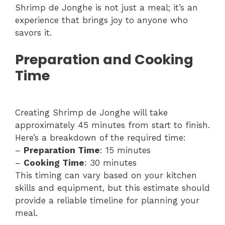
Shrimp de Jonghe is not just a meal; it’s an
experience that brings joy to anyone who
savors it.
Preparation and Cooking
Time
Creating Shrimp de Jonghe will take
approximately 45 minutes from start to finish.
Here’s a breakdown of the required time:
–
Preparation Time
: 15 minutes
–
Cooking Time
: 30 minutes
This timing can vary based on your kitchen
skills and equipment, but this estimate should
provide a reliable timeline for planning your
meal.