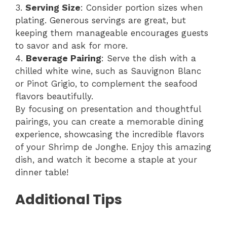
3.
Serving Size
: Consider portion sizes when
plating. Generous servings are great, but
keeping them manageable encourages guests
to savor and ask for more.
4.
Beverage Pairing
: Serve the dish with a
chilled white wine, such as Sauvignon Blanc
or Pinot Grigio, to complement the seafood
flavors beautifully.
By focusing on presentation and thoughtful
pairings, you can create a memorable dining
experience, showcasing the incredible flavors
of your Shrimp de Jonghe. Enjoy this amazing
dish, and watch it become a staple at your
dinner table!
Additional Tips