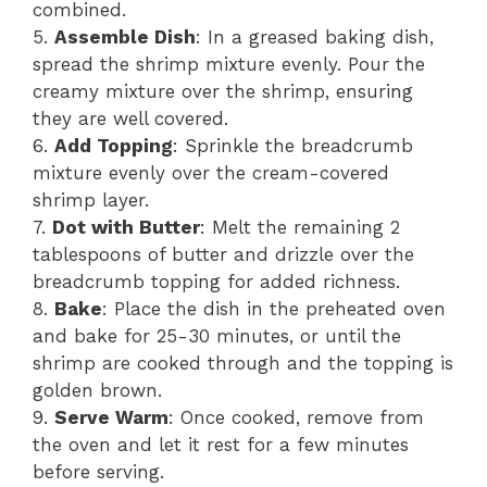
combined.
5.
Assemble Dish
: In a greased baking dish,
spread the shrimp mixture evenly. Pour the
creamy mixture over the shrimp, ensuring
they are well covered.
6.
Add Topping
: Sprinkle the breadcrumb
mixture evenly over the cream-covered
shrimp layer.
7.
Dot with Butter
: Melt the remaining 2
tablespoons of butter and drizzle over the
breadcrumb topping for added richness.
8.
Bake
: Place the dish in the preheated oven
and bake for 25-30 minutes, or until the
shrimp are cooked through and the topping is
golden brown.
9.
Serve Warm
: Once cooked, remove from
the oven and let it rest for a few minutes
before serving.