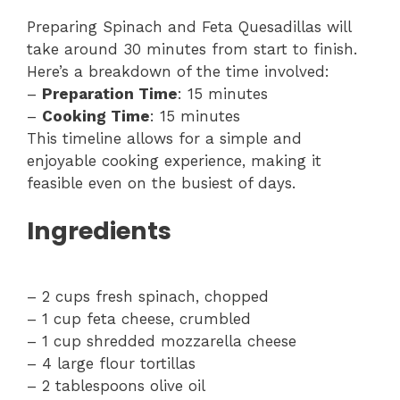
Preparing Spinach and Feta Quesadillas will
take around 30 minutes from start to finish.
Here’s a breakdown of the time involved:
–
Preparation Time
: 15 minutes
–
Cooking Time
: 15 minutes
This timeline allows for a simple and
enjoyable cooking experience, making it
feasible even on the busiest of days.
Ingredients
– 2 cups fresh spinach, chopped
– 1 cup feta cheese, crumbled
– 1 cup shredded mozzarella cheese
– 4 large flour tortillas
– 2 tablespoons olive oil