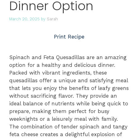
Dinner Option
March 20, 2025
by
Sarah
Print Recipe
Spinach and Feta Quesadillas are an amazing
option for a healthy and delicious dinner.
Packed with vibrant ingredients, these
quesadillas offer a unique and satisfying meal
that lets you enjoy the benefits of leafy greens
without sacrificing flavor. They provide an
ideal balance of nutrients while being quick to
prepare, making them perfect for busy
weeknights or a leisurely meal with family.
The combination of tender spinach and tangy
feta cheese creates a delightful explosion of