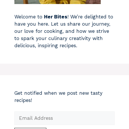
Welcome to
Her Bites
! We’re delighted to
have you here. Let us share our journey,
our love for cooking, and how we strive
to spark your culinary creativity with
delicious, inspiring recipes.
Get notified when we post new tasty
recipes!