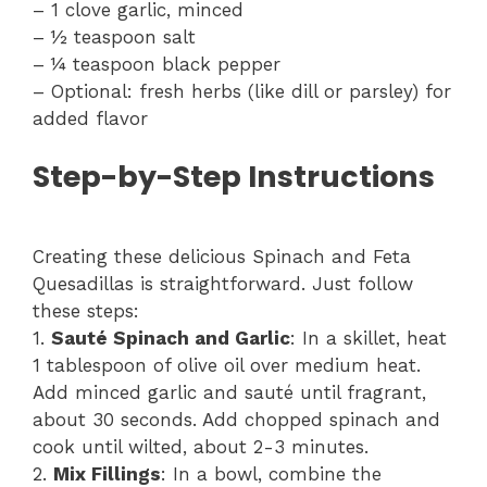
– 1 clove garlic, minced
– ½ teaspoon salt
– ¼ teaspoon black pepper
– Optional: fresh herbs (like dill or parsley) for
added flavor
Step-by-Step Instructions
Creating these delicious Spinach and Feta
Quesadillas is straightforward. Just follow
these steps:
1.
Sauté Spinach and Garlic
: In a skillet, heat
1 tablespoon of olive oil over medium heat.
Add minced garlic and sauté until fragrant,
about 30 seconds. Add chopped spinach and
cook until wilted, about 2-3 minutes.
2.
Mix Fillings
: In a bowl, combine the