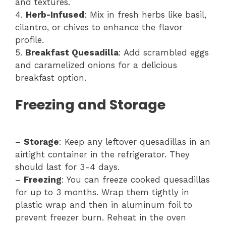
and textures.
4.
Herb-Infused
: Mix in fresh herbs like basil,
cilantro, or chives to enhance the flavor
profile.
5.
Breakfast Quesadilla
: Add scrambled eggs
and caramelized onions for a delicious
breakfast option.
Freezing and Storage
–
Storage
: Keep any leftover quesadillas in an
airtight container in the refrigerator. They
should last for 3-4 days.
–
Freezing
: You can freeze cooked quesadillas
for up to 3 months. Wrap them tightly in
plastic wrap and then in aluminum foil to
prevent freezer burn. Reheat in the oven