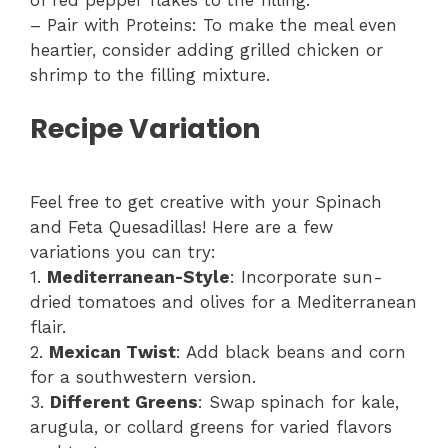
– Pair with Proteins: To make the meal even
heartier, consider adding grilled chicken or
shrimp to the filling mixture.
Recipe Variation
Feel free to get creative with your Spinach
and Feta Quesadillas! Here are a few
variations you can try:
1.
Mediterranean-Style
: Incorporate sun-
dried tomatoes and olives for a Mediterranean
flair.
2.
Mexican Twist
: Add black beans and corn
for a southwestern version.
3.
Different Greens
: Swap spinach for kale,
arugula, or collard greens for varied flavors