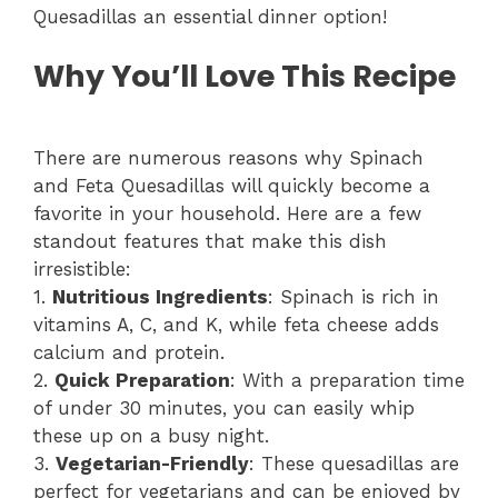
Quesadillas an essential dinner option!
Why You’ll Love This Recipe
There are numerous reasons why Spinach
and Feta Quesadillas will quickly become a
favorite in your household. Here are a few
standout features that make this dish
irresistible:
1.
Nutritious Ingredients
: Spinach is rich in
vitamins A, C, and K, while feta cheese adds
calcium and protein.
2.
Quick Preparation
: With a preparation time
of under 30 minutes, you can easily whip
these up on a busy night.
3.
Vegetarian-Friendly
: These quesadillas are
perfect for vegetarians and can be enjoyed by