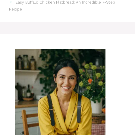
Easy Buffalo Chicken Flatbread: An Incredible 7-Step
Recipe