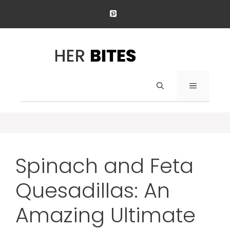
Skip
to
content
Menu
Spinach and Feta
Quesadillas: An
Amazing Ultimate