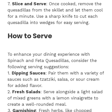
7.
Slice and Serve
: Once cooked, remove the
quesadillas from the skillet and let them cool
for a minute. Use a sharp knife to cut each
quesadilla into wedges for easy serving.
How to Serve
To enhance your dining experience with
Spinach and Feta Quesadillas, consider the
following serving suggestions:
1.
Dipping Sauces
: Pair them with a variety of
sauces such as tzatziki, salsa, or sour cream
for added flavor.
2.
Fresh Salads
: Serve alongside a light salad
of mixed greens with a lemon vinaigrette to
create a well-rounded meal.
3.
Garnishing
: Fresh herbs, like chopped