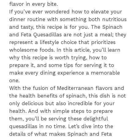
flavor in every bite.
If you’ve ever wondered how to elevate your
dinner routine with something both nutritious
and tasty, this recipe is for you. The Spinach
and Feta Quesadillas are not just a meal; they
represent a lifestyle choice that prioritizes
wholesome foods. In this article, you’ll learn
why this recipe is worth trying, how to
prepare it, and some tips for serving it to
make every dining experience a memorable
one.
With the fusion of Mediterranean flavors and
the health benefits of spinach, this dish is not
only delicious but also incredible for your
health. And with simple steps to prepare
them, you’ll be serving these delightful
quesadillas in no time. Let’s dive into the
details of what makes Spinach and Feta