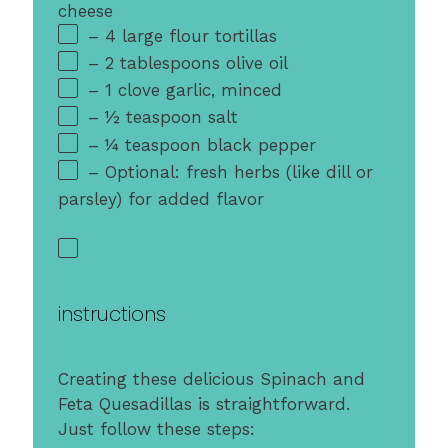
cheese
– 4 large flour tortillas
– 2 tablespoons olive oil
– 1 clove garlic, minced
– ½ teaspoon salt
– ¼ teaspoon black pepper
– Optional: fresh herbs (like dill or
parsley) for added flavor
instructions
Creating these delicious Spinach and
Feta Quesadillas is straightforward.
Just follow these steps: