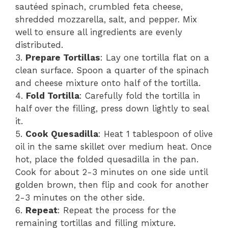
sautéed spinach, crumbled feta cheese,
shredded mozzarella, salt, and pepper. Mix
well to ensure all ingredients are evenly
distributed.
3.
Prepare Tortillas
: Lay one tortilla flat on a
clean surface. Spoon a quarter of the spinach
and cheese mixture onto half of the tortilla.
4.
Fold Tortilla
: Carefully fold the tortilla in
half over the filling, press down lightly to seal
it.
5.
Cook Quesadilla
: Heat 1 tablespoon of olive
oil in the same skillet over medium heat. Once
hot, place the folded quesadilla in the pan.
Cook for about 2-3 minutes on one side until
golden brown, then flip and cook for another
2-3 minutes on the other side.
6.
Repeat
: Repeat the process for the
remaining tortillas and filling mixture.