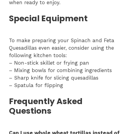
when ready to enjoy.
Special Equipment
To make preparing your Spinach and Feta
Quesadillas even easier, consider using the
following kitchen tools:
– Non-stick skillet or frying pan
– Mixing bowls for combining ingredients
– Sharp knife for slicing quesadillas
– Spatula for flipping
Frequently Asked
Questions
Can I use whole wheat tortillas instead of