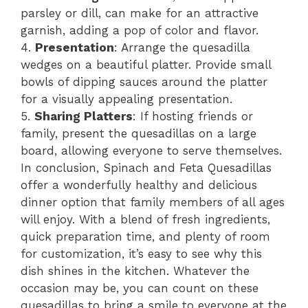
parsley or dill, can make for an attractive
garnish, adding a pop of color and flavor.
4.
Presentation
: Arrange the quesadilla
wedges on a beautiful platter. Provide small
bowls of dipping sauces around the platter
for a visually appealing presentation.
5.
Sharing Platters
: If hosting friends or
family, present the quesadillas on a large
board, allowing everyone to serve themselves.
In conclusion, Spinach and Feta Quesadillas
offer a wonderfully healthy and delicious
dinner option that family members of all ages
will enjoy. With a blend of fresh ingredients,
quick preparation time, and plenty of room
for customization, it’s easy to see why this
dish shines in the kitchen. Whatever the
occasion may be, you can count on these
quesadillas to bring a smile to everyone at the