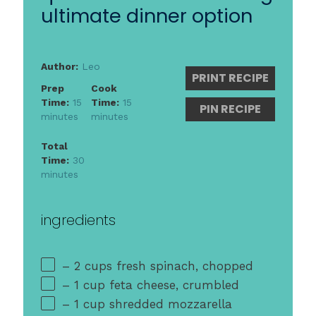
ultimate dinner option
Author:
Leo
PRINT RECIPE
Prep
Cook
Time:
15
Time:
15
PIN RECIPE
minutes
minutes
Total
Time:
30
minutes
ingredients
– 2 cups fresh spinach, chopped
– 1 cup feta cheese, crumbled
– 1 cup shredded mozzarella