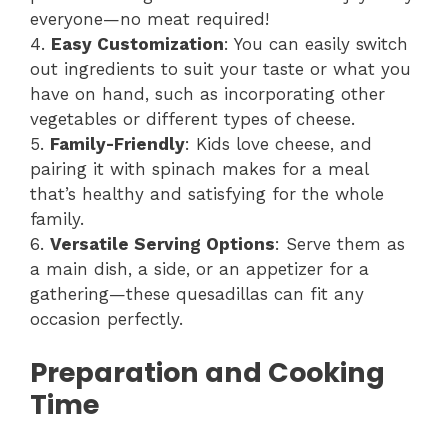
everyone—no meat required!
4.
Easy Customization
: You can easily switch
out ingredients to suit your taste or what you
have on hand, such as incorporating other
vegetables or different types of cheese.
5.
Family-Friendly
: Kids love cheese, and
pairing it with spinach makes for a meal
that’s healthy and satisfying for the whole
family.
6.
Versatile Serving Options
: Serve them as
a main dish, a side, or an appetizer for a
gathering—these quesadillas can fit any
occasion perfectly.
Preparation and Cooking
Time