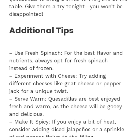
table. Give them a try tonight—you won’t be
disappointed!
Additional Tips
– Use Fresh Spinach: For the best flavor and
nutrients, always opt for fresh spinach
instead of frozen.
– Experiment with Cheese: Try adding
different cheeses like goat cheese or pepper
jack for a unique twist.
– Serve Warm: Quesadillas are best enjoyed
fresh and warm, as the cheese will be gooey
and delicious.
– Make It Spicy: If you enjoy a bit of heat,
consider adding diced jalapeños or a sprinkle
of red pepper flakes to the filling.