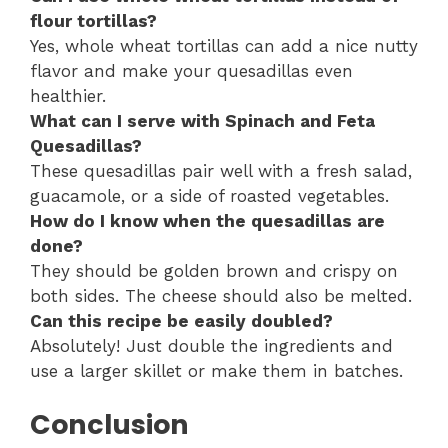
flour tortillas?
Yes, whole wheat tortillas can add a nice nutty
flavor and make your quesadillas even
healthier.
What can I serve with Spinach and Feta
Quesadillas?
These quesadillas pair well with a fresh salad,
guacamole, or a side of roasted vegetables.
How do I know when the quesadillas are
done?
They should be golden brown and crispy on
both sides. The cheese should also be melted.
Can this recipe be easily doubled?
Absolutely! Just double the ingredients and
use a larger skillet or make them in batches.
Conclusion