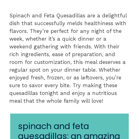
Spinach and Feta Quesadillas are a delightful
dish that successfully melds healthiness with
flavors. They’re perfect for any night of the
week, whether it’s a quick dinner or a
weekend gathering with friends. With their
rich ingredients, ease of preparation, and
room for customization, this meal deserves a
regular spot on your dinner table. Whether
enjoyed fresh, frozen, or as leftovers, you’re
sure to savor every bite. Try making these
quesadillas tonight and enjoy a nutritious
meal that the whole family will love!
spinach and feta
quesadillas: an amazing