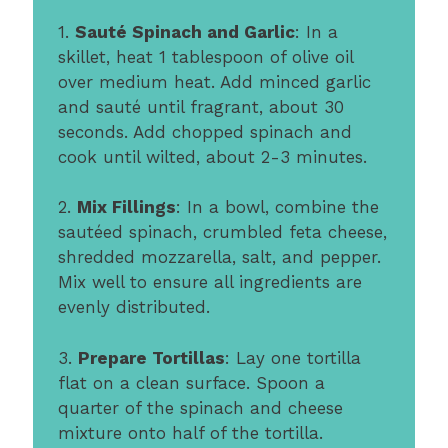
1.
Sauté Spinach and Garlic
: In a
skillet, heat 1 tablespoon of olive oil
over medium heat. Add minced garlic
and sauté until fragrant, about 30
seconds. Add chopped spinach and
cook until wilted, about 2-3 minutes.
2.
Mix Fillings
: In a bowl, combine the
sautéed spinach, crumbled feta cheese,
shredded mozzarella, salt, and pepper.
Mix well to ensure all ingredients are
evenly distributed.
3.
Prepare Tortillas
: Lay one tortilla
flat on a clean surface. Spoon a
quarter of the spinach and cheese
mixture onto half of the tortilla.