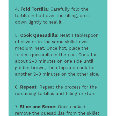
4.
Fold Tortilla
: Carefully fold the
tortilla in half over the filling, press
down lightly to seal it.
5.
Cook Quesadilla
: Heat 1 tablespoon
of olive oil in the same skillet over
medium heat. Once hot, place the
folded quesadilla in the pan. Cook for
about 2-3 minutes on one side until
golden brown, then flip and cook for
another 2-3 minutes on the other side.
6.
Repeat
: Repeat the process for the
remaining tortillas and filling mixture.
7.
Slice and Serve
: Once cooked,
remove the quesadillas from the skillet