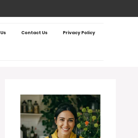
 Us
Contact Us
Privacy Policy