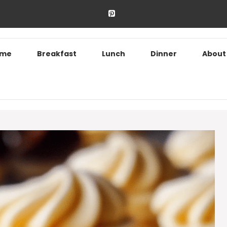
ome
Breakfast
Lunch
Dinner
About