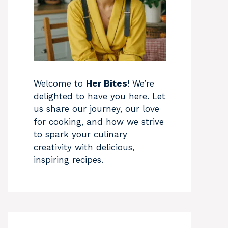
Welcome to
Her Bites
! We’re
delighted to have you here. Let
us share our journey, our love
for cooking, and how we strive
to spark your culinary
creativity with delicious,
inspiring recipes.