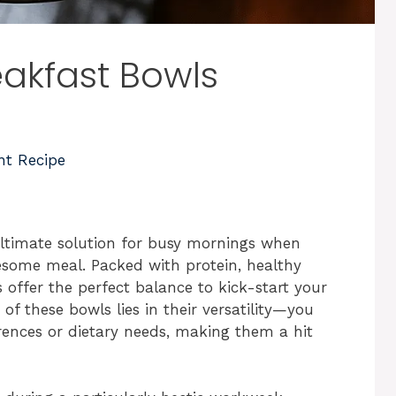
akfast Bowls
nt Recipe
ltimate solution for busy mornings when
esome meal. Packed with protein, healthy
s offer the perfect balance to kick-start your
f these bowls lies in their versatility—you
rences or dietary needs, making them a hit