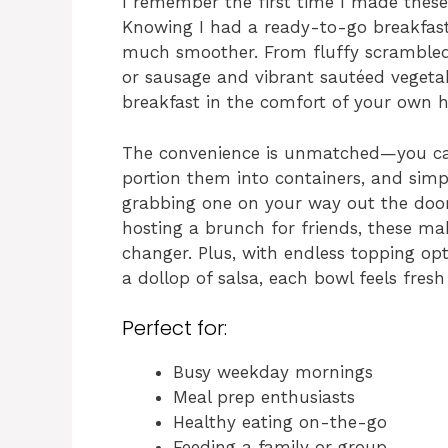
I remember the first time I made these
Knowing I had a ready-to-go breakfast
much smoother. From fluffy scrambled
or sausage and vibrant sautéed vegetabl
breakfast in the comfort of your own 
The convenience is unmatched—you ca
portion them into containers, and sim
grabbing one on your way out the door
hosting a brunch for friends, these m
changer. Plus, with endless topping opt
a dollop of salsa, each bowl feels fresh
Perfect for:
Busy weekday mornings
Meal prep enthusiasts
Healthy eating on-the-go
Feeding a family or group