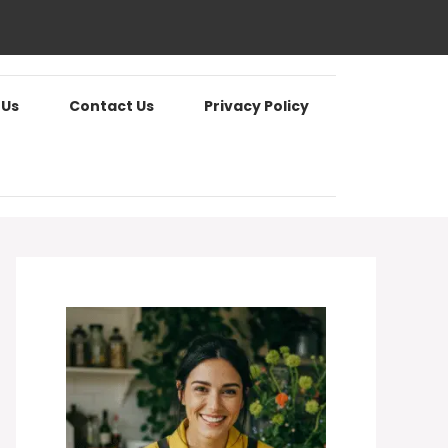
 Us
Contact Us
Privacy Policy