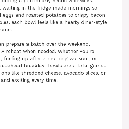
 during a particularly hectic workweek.
 waiting in the fridge made mornings so
 eggs and roasted potatoes to crispy bacon
es, each bowl feels like a hearty diner-style
home.
n prepare a batch over the weekend,
ply reheat when needed. Whether you’re
, fueling up after a morning workout, or
ake-ahead breakfast bowls are a total game-
ions like shredded cheese, avocado slices, or
 and exciting every time.