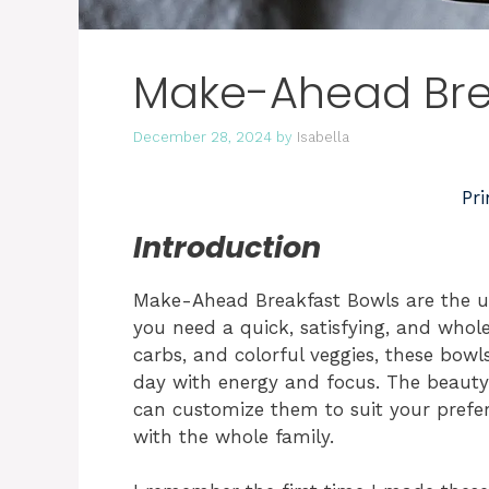
Make-Ahead Bre
December 28, 2024
by
Isabella
Pri
Introduction
Make-Ahead Breakfast Bowls are the u
you need a quick, satisfying, and whol
carbs, and colorful veggies, these bowl
day with energy and focus. The beauty o
can customize them to suit your prefe
with the whole family.