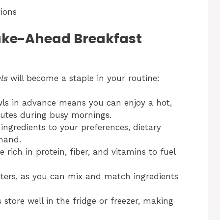
tions
ke-Ahead Breakfast
ls
will become a staple in your routine:
ls in advance means you can enjoy a hot,
nutes during busy mornings.
ingredients to your preferences, dietary
hand.
rich in protein, fiber, and vitamins to fuel
aters, as you can mix and match ingredients
store well in the fridge or freezer, making