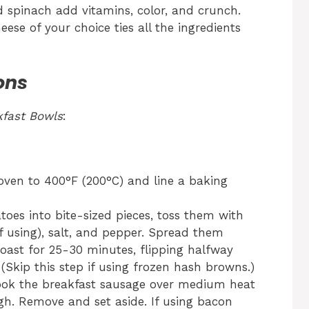
d spinach add vitamins, color, and crunch.
se of your choice ties all the ingredients
ons
fast Bowls
:
ven to 400°F (200°C) and line a baking
toes into bite-sized pieces, toss them with
(if using), salt, and pepper. Spread them
oast for 25-30 minutes, flipping halfway
 (Skip this step if using frozen hash browns.)
 cook the breakfast sausage over medium heat
h. Remove and set aside. If using bacon