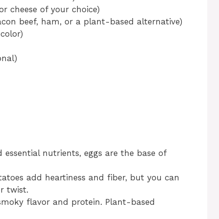
r cheese of your choice)
con beef, ham, or a plant-based alternative)
color)
onal)
 essential nutrients, eggs are the base of
atoes add heartiness and fiber, but you can
r twist.
smoky flavor and protein. Plant-based