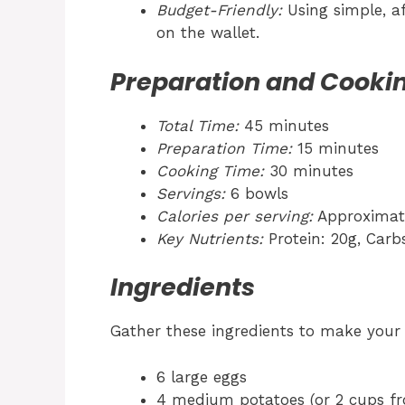
Budget-Friendly:
Using simple, af
on the wallet.
Preparation and Cooki
Total Time:
45 minutes
Preparation Time:
15 minutes
Cooking Time:
30 minutes
Servings:
6 bowls
Calories per serving:
Approximate
Key Nutrients:
Protein: 20g, Carbs
Ingredients
Gather these ingredients to make you
6 large eggs
4 medium potatoes (or 2 cups f