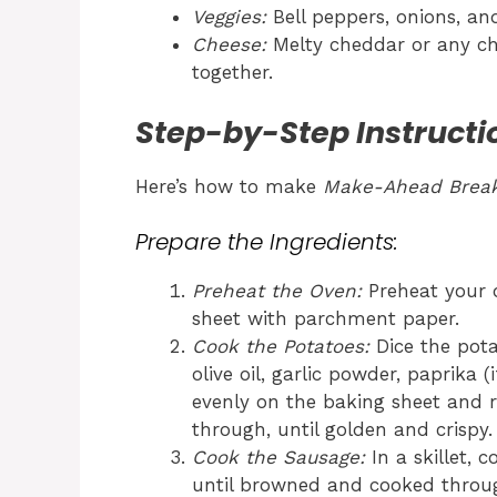
Veggies:
Bell peppers, onions, an
Cheese:
Melty cheddar or any chee
together.
Step-by-Step Instructi
Here’s how to make
Make-Ahead Break
Prepare the Ingredients:
Preheat the Oven:
Preheat your o
sheet with parchment paper.
Cook the Potatoes:
Dice the pota
olive oil, garlic powder, paprika 
evenly on the baking sheet and r
through, until golden and crispy.
Cook the Sausage:
In a skillet,
until browned and cooked throug