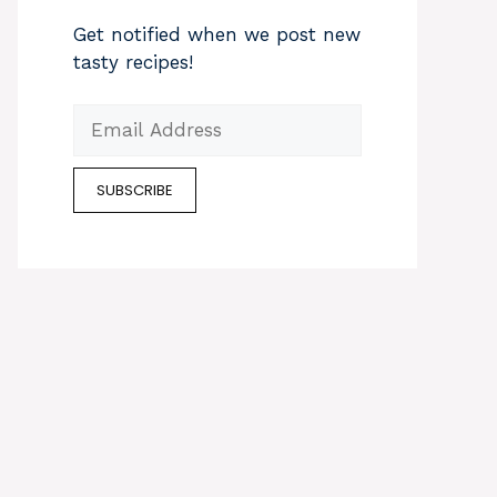
Get notified when we post new
tasty recipes!