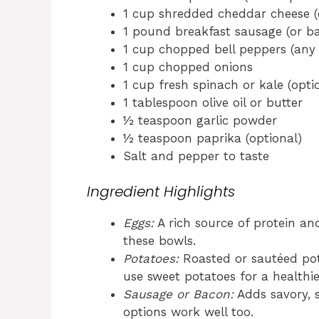
1 cup shredded cheddar cheese (o
1 pound breakfast sausage (or ba
1 cup chopped bell peppers (any 
1 cup chopped onions
1 cup fresh spinach or kale (opti
1 tablespoon olive oil or butter
½ teaspoon garlic powder
½ teaspoon paprika (optional)
Salt and pepper to taste
Ingredient Highlights
Eggs:
A rich source of protein and
these bowls.
Potatoes:
Roasted or sautéed pot
use sweet potatoes for a healthie
Sausage or Bacon:
Adds savory, 
options work well too.