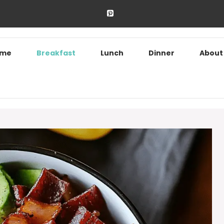
ome
Breakfast
Lunch
Dinner
About