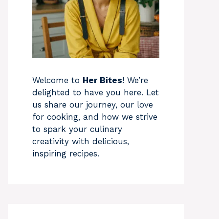
Welcome to
Her Bites
! We’re
delighted to have you here. Let
us share our journey, our love
for cooking, and how we strive
to spark your culinary
creativity with delicious,
inspiring recipes.