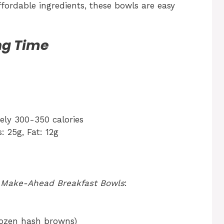
fordable ingredients, these bowls are easy
ng Time
ly 300-350 calories
: 25g, Fat: 12g
r
Make-Ahead Breakfast Bowls
:
rozen hash browns)