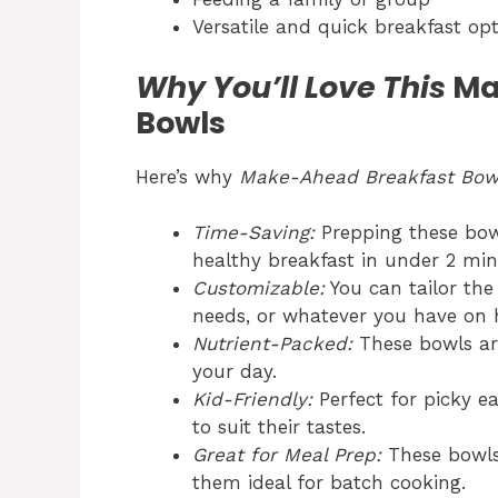
Versatile and quick breakfast op
Why You’ll Love This
Ma
Bowls
Here’s why
Make-Ahead Breakfast Bow
Time-Saving:
Prepping these bow
healthy breakfast in under 2 mi
Customizable:
You can tailor the 
needs, or whatever you have on 
Nutrient-Packed:
These bowls are 
your day.
Kid-Friendly:
Perfect for picky e
to suit their tastes.
Great for Meal Prep:
These bowls 
them ideal for batch cooking.