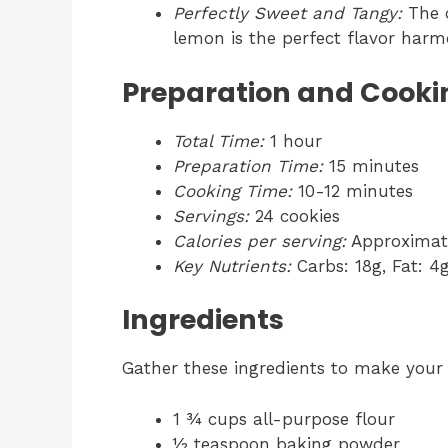
Perfectly Sweet and Tangy:
The c
lemon is the perfect flavor harm
Preparation and Cooki
Total Time:
1 hour
Preparation Time:
15 minutes
Cooking Time:
10-12 minutes
Servings:
24 cookies
Calories per serving:
Approximate
Key Nutrients:
Carbs: 18g, Fat: 4g
Ingredients
Gather these ingredients to make you
1 ¾ cups all-purpose flour
½ teaspoon baking powder