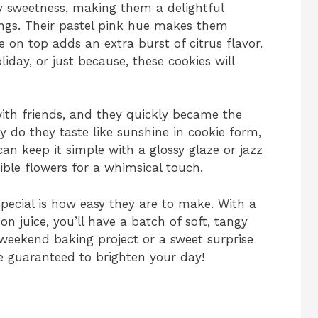
ry sweetness, making them a delightful
ngs. Their pastel pink hue makes them
e on top adds an extra burst of citrus flavor.
iday, or just because, these cookies will
ith friends, and they quickly became the
ly do they taste like sunshine in cookie form,
can keep it simple with a glossy glaze or jazz
ible flowers for a whimsical touch.
ecial is how easy they are to make. With a
n juice, you’ll have a batch of soft, tangy
 weekend baking project or a sweet surprise
e guaranteed to brighten your day!