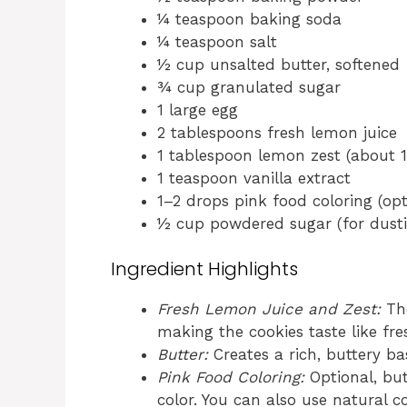
¼ teaspoon baking soda
¼ teaspoon salt
½ cup unsalted butter, softened
¾ cup granulated sugar
1 large egg
2 tablespoons fresh lemon juice
1 tablespoon lemon zest (about 1
1 teaspoon vanilla extract
1–2 drops pink food coloring (opt
½ cup powdered sugar (for dusti
Ingredient Highlights
Fresh Lemon Juice and Zest:
The
making the cookies taste like fr
Butter:
Creates a rich, buttery ba
Pink Food Coloring:
Optional, but
color. You can also use natural c