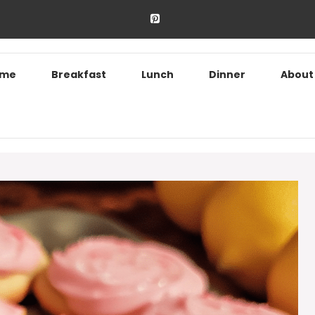
ome
Breakfast
Lunch
Dinner
About