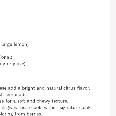
 large lemon)
ional)
ng or glaze)
se add a bright and natural citrus flavor,
esh lemonade.
se for a soft and chewy texture.
 it gives these cookies their signature pink
oloring from berries.