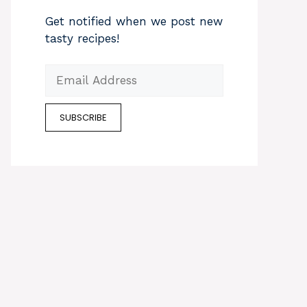
Get notified when we post new
tasty recipes!