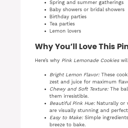
Spring and summer gatherings
Baby showers or bridal showers
Birthday parties
Tea parties
Lemon lovers
Why You’ll Love This P
Here’s why
Pink Lemonade Cookies
wil
Bright Lemon Flavor:
These cooki
zest and juice for maximum flavo
Chewy and Soft Texture:
The bal
them irresistible.
Beautiful Pink Hue:
Naturally or 
are visually stunning and perfec
Easy to Make:
Simple ingredient
breeze to bake.