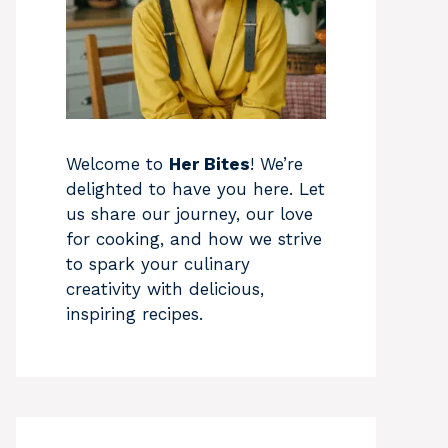
Welcome to
Her Bites
! We’re
delighted to have you here. Let
us share our journey, our love
for cooking, and how we strive
to spark your culinary
creativity with delicious,
inspiring recipes.