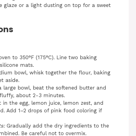
e glaze or a light dusting on top for a sweet
ons
ven to 350°F (175°C). Line two baking
silicone mats.
ium bowl, whisk together the flour, baking
t aside.
a large bowl, beat the softened butter and
fluffy, about 2-3 minutes.
 in the egg, lemon juice, lemon zest, and
ed. Add 1–2 drops of pink food coloring if
s:
Gradually add the dry ingredients to the
combined. Be careful not to overmix.