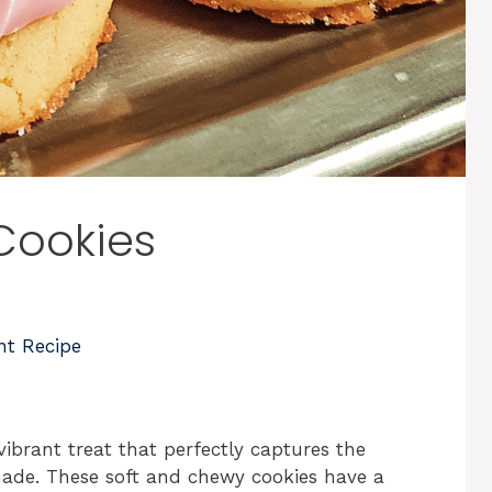
Cookies
nt Recipe
brant treat that perfectly captures the
ade. These soft and chewy cookies have a