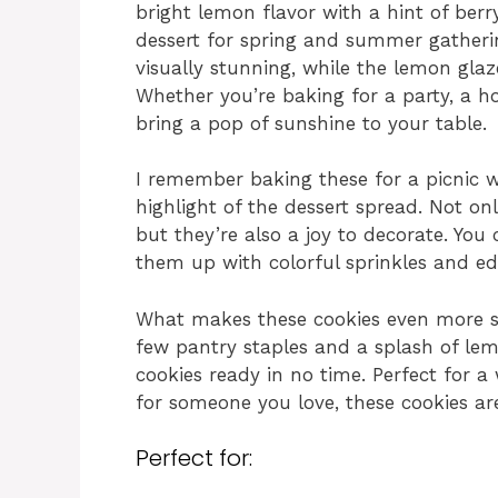
bright lemon flavor with a hint of ber
dessert for spring and summer gatheri
visually stunning, while the lemon glaz
Whether you’re baking for a party, a hol
bring a pop of sunshine to your table.
I remember baking these for a picnic w
highlight of the dessert spread. Not on
but they’re also a joy to decorate. You 
them up with colorful sprinkles and ed
What makes these cookies even more sp
few pantry staples and a splash of lemo
cookies ready in no time. Perfect for a
for someone you love, these cookies ar
Perfect for: