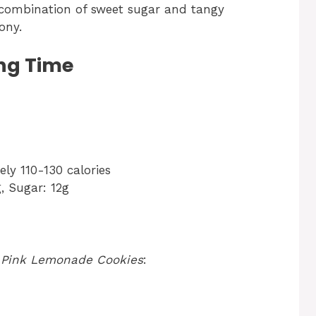
ombination of sweet sugar and tangy
ony.
ng Time
ly 110-130 calories
, Sugar: 12g
r
Pink Lemonade Cookies
: