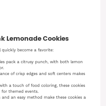
ink Lemonade Cookies
l quickly become a favorite:
es pack a citrusy punch, with both lemon
r.
ance of crisp edges and soft centers makes
with a touch of food coloring, these cookies
t for themed events.
s and an easy method make these cookies a