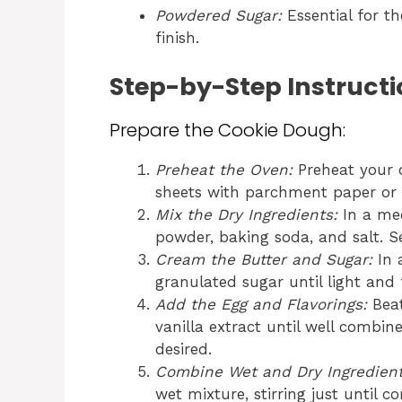
Powdered Sugar:
Essential for th
finish.
Step-by-Step Instructi
Prepare the Cookie Dough:
Preheat the Oven:
Preheat your o
sheets with parchment paper or 
Mix the Dry Ingredients:
In a med
powder, baking soda, and salt. Se
Cream the Butter and Sugar:
In 
granulated sugar until light and 
Add the Egg and Flavorings:
Beat
vanilla extract until well combin
desired.
Combine Wet and Dry Ingredient
wet mixture, stirring just until 