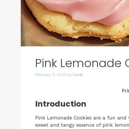
Pink Lemonade 
February 11, 2025
by
Sarah
Pri
Introduction
Pink Lemonade Cookies are a fun and vi
sweet and tangy essence of pink lemon