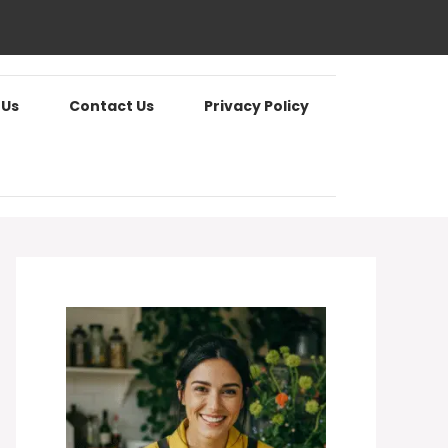
 Us
Contact Us
Privacy Policy